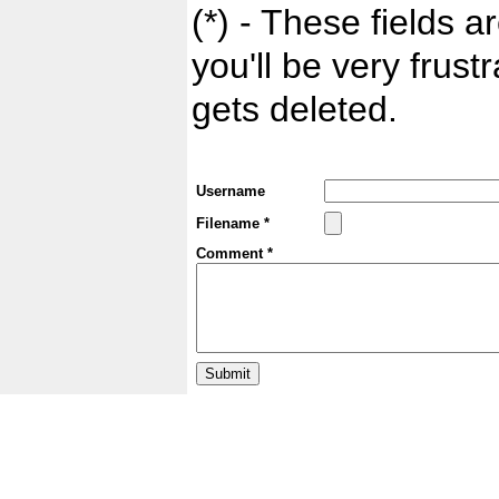
(*) - These fields ar
you'll be very frust
gets deleted.
Username
Filename *
Comment *