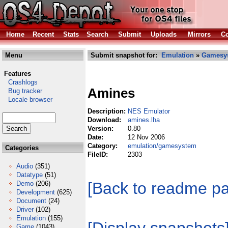
Home
Recent
Stats
Search
Submit
Uploads
Mirrors
Co
Menu
Submit snapshot for:
Emulation
»
Gamesy
Features
Crashlogs
Amines
Bug tracker
Locale browser
Description:
NES Emulator
Download:
amines.lha
Version:
0.80
Date:
12 Nov 2006
Category:
emulation/gamesystem
Categories
FileID:
2303
Audio
(351)
Datatype
(51)
[Back to readme p
Demo
(206)
Development
(625)
Document
(24)
Driver
(102)
Emulation
(155)
Game
(1043)