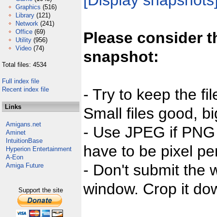
[Display snapshots
Graphics
(516)
Library
(121)
Network
(241)
Office
(69)
Please consider t
Utility
(956)
Video
(74)
snapshot:
Total files: 4534
Full index file
Recent index file
- Try to keep the fi
Links
Small files good, bi
Amigans.net
- Use JPEG if PNG j
Aminet
IntuitionBase
have to be pixel per
Hyperion Entertainment
A-Eon
- Don't submit the w
Amiga Future
window. Crop it dow
Support the site