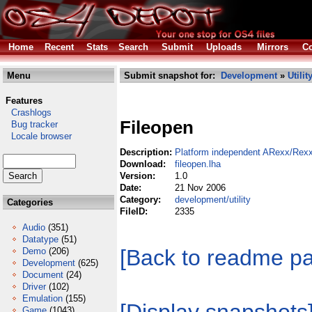
Home
Recent
Stats
Search
Submit
Uploads
Mirrors
Co
Menu
Submit snapshot for:
Development
»
Utilit
Features
Crashlogs
Fileopen
Bug tracker
Locale browser
Description:
Platform independent ARexx/Rexx
Download:
fileopen.lha
Version:
1.0
Date:
21 Nov 2006
Category:
development/utility
Categories
FileID:
2335
Audio
(351)
Datatype
(51)
[Back to readme p
Demo
(206)
Development
(625)
Document
(24)
Driver
(102)
Emulation
(155)
Game
(1043)