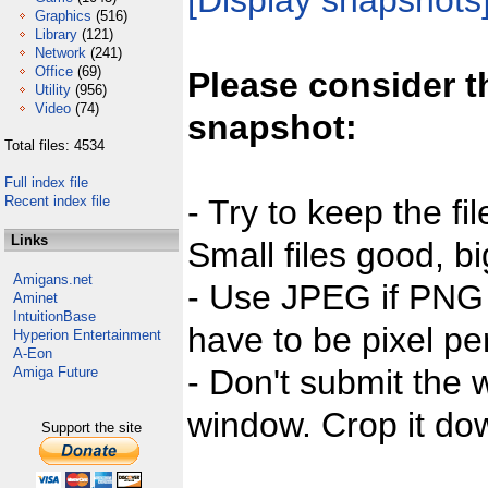
[Display snapshots
Graphics
(516)
Library
(121)
Network
(241)
Office
(69)
Please consider t
Utility
(956)
Video
(74)
snapshot:
Total files: 4534
Full index file
Recent index file
- Try to keep the fi
Links
Small files good, bi
Amigans.net
- Use JPEG if PNG j
Aminet
IntuitionBase
have to be pixel per
Hyperion Entertainment
A-Eon
- Don't submit the w
Amiga Future
window. Crop it dow
Support the site