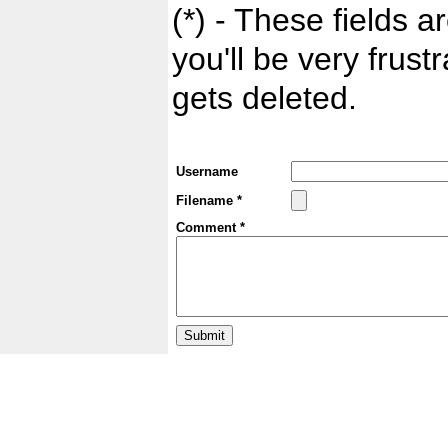
(*) - These fields ar
you'll be very frust
gets deleted.
Username
Filename *
Comment *