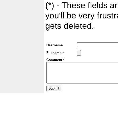
(*) - These fields ar
you'll be very frust
gets deleted.
Username
Filename *
Comment *