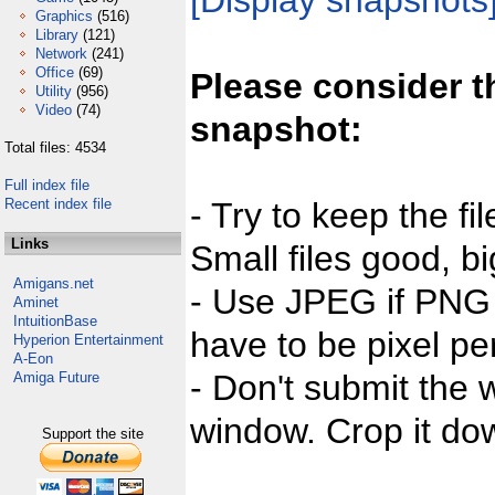
[Display snapshots
Graphics
(516)
Library
(121)
Network
(241)
Office
(69)
Please consider t
Utility
(956)
Video
(74)
snapshot:
Total files: 4534
Full index file
Recent index file
- Try to keep the fi
Links
Small files good, bi
Amigans.net
- Use JPEG if PNG j
Aminet
IntuitionBase
have to be pixel per
Hyperion Entertainment
A-Eon
- Don't submit the w
Amiga Future
window. Crop it dow
Support the site