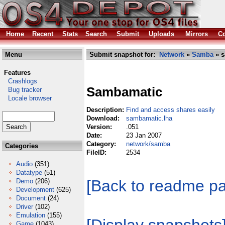
Home
Recent
Stats
Search
Submit
Uploads
Mirrors
Co
Menu
Submit snapshot for:
Network
»
Samba
» s
Features
Crashlogs
Sambamatic
Bug tracker
Locale browser
Description:
Find and access shares easily
Download:
sambamatic.lha
Version:
.051
Date:
23 Jan 2007
Category:
network/samba
Categories
FileID:
2534
Audio
(351)
Datatype
(51)
[Back to readme p
Demo
(206)
Development
(625)
Document
(24)
Driver
(102)
Emulation
(155)
Game
(1043)