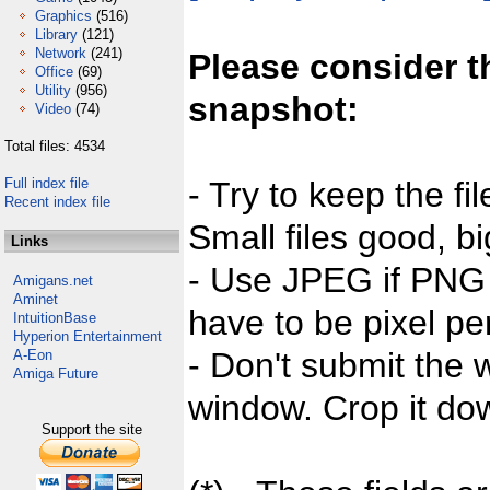
Graphics
(516)
Library
(121)
Network
(241)
Please consider t
Office
(69)
Utility
(956)
snapshot:
Video
(74)
Total files: 4534
Full index file
- Try to keep the fi
Recent index file
Small files good, bi
Links
- Use JPEG if PNG j
Amigans.net
Aminet
have to be pixel per
IntuitionBase
Hyperion Entertainment
- Don't submit the w
A-Eon
Amiga Future
window. Crop it dow
Support the site