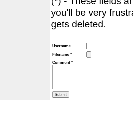
(*) - These fields ar
you'll be very frust
gets deleted.
Username
Filename *
Comment *