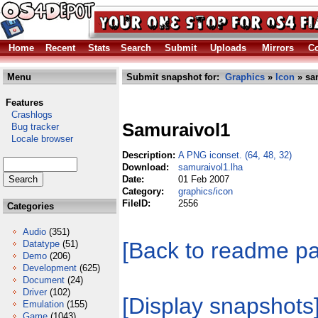
Home
Recent
Stats
Search
Submit
Uploads
Mirrors
Co
Menu
Submit snapshot for:
Graphics
»
Icon
» sa
Features
Crashlogs
Samuraivol1
Bug tracker
Locale browser
Description:
A PNG iconset. (64, 48, 32)
Download:
samuraivol1.lha
Date:
01 Feb 2007
Category:
graphics/icon
FileID:
2556
Categories
Audio
(351)
[Back to readme p
Datatype
(51)
Demo
(206)
Development
(625)
Document
(24)
Driver
(102)
[Display snapshots
Emulation
(155)
Game
(1043)