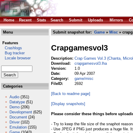
Home
Recent
Stats
Search
Submit
Uploads
Mirrors
Co
Menu
Submit snapshot for:
Game
»
Misc
» crapg
Features
Crapgamesvol3
Crashlogs
Bug tracker
Locale browser
Description:
Crap Games Vol.3 (Chanta, Micr
Download:
crapgamesvol3.lha
Version:
1.0
Date:
09 Apr 2007
Category:
game/misc
FileID:
2692
Categories
[Back to readme page]
Audio
(351)
Datatype
(51)
[Display snapshots]
Demo
(206)
Development
(625)
Please consider these things before uploadi
Document
(24)
Driver
(102)
- Try to keep the file size of the snaphot reason
Emulation
(155)
- Use JPEG if PNG just produces a huge file. It
Game
(1043)