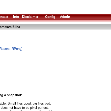
ntact
Info
Disclaimer
Config
Admin
amesvol3.lha
oRacers, RPong)
ng a snapshot:
able. Small files good, big files bad.
 does not have to be pixel perfect.