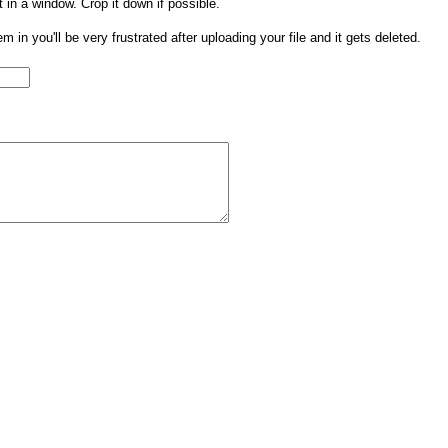
t in a window. Crop it down if possible.
them in you'll be very frustrated after uploading your file and it gets deleted.