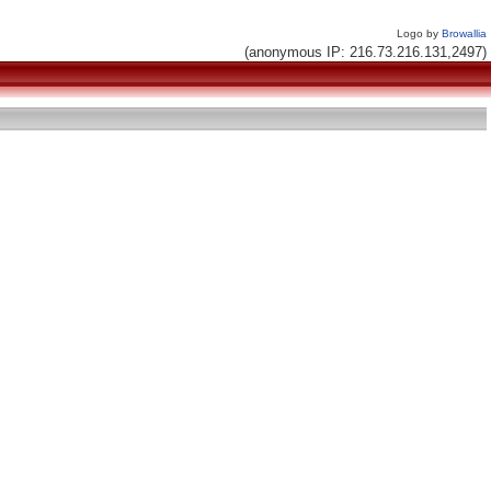
Logo by
Browallia
(anonymous IP: 216.73.216.131,2497)