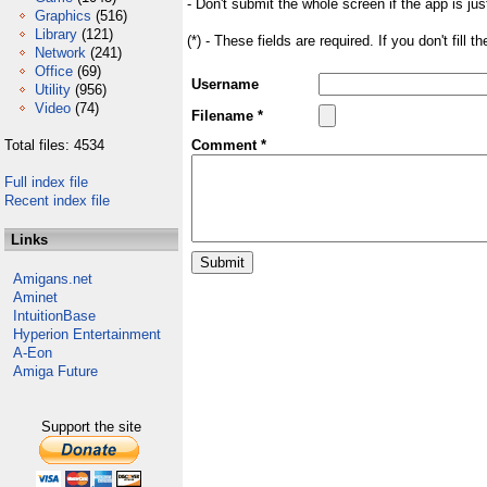
- Don't submit the whole screen if the app is jus
Graphics
(516)
Library
(121)
(*) - These fields are required. If you don't fill 
Network
(241)
Office
(69)
Username
Utility
(956)
Video
(74)
Filename *
Total files: 4534
Comment *
Full index file
Recent index file
Links
Amigans.net
Aminet
IntuitionBase
Hyperion Entertainment
A-Eon
Amiga Future
Support the site