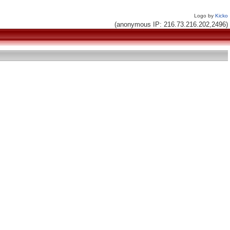
Logo by
Kicko
(anonymous IP: 216.73.216.202,2496)