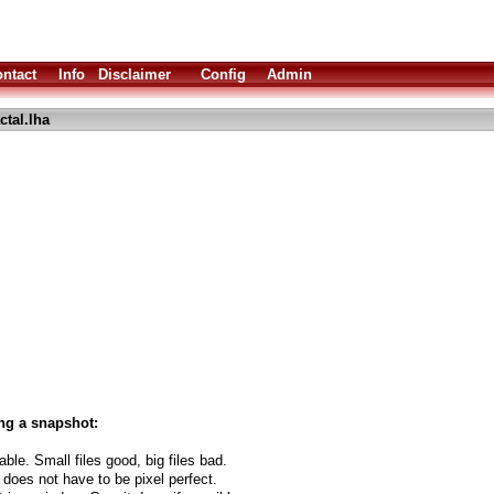
ntact
Info
Disclaimer
Config
Admin
ctal.lha
ng a snapshot:
able. Small files good, big files bad.
 does not have to be pixel perfect.