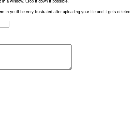
t in a window. Crop it down if possible.
them in you'll be very frustrated after uploading your file and it gets deleted.