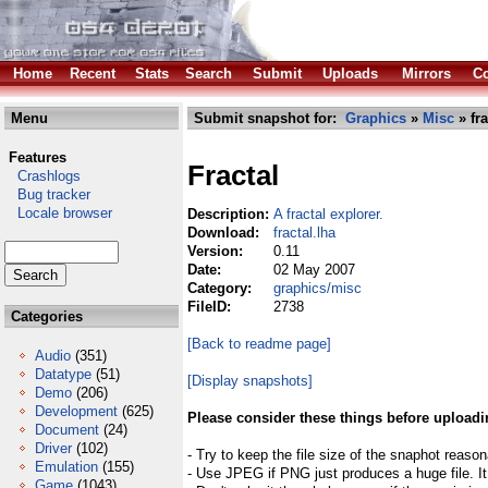
Home
Recent
Stats
Search
Submit
Uploads
Mirrors
Co
Menu
Submit snapshot for:
Graphics
»
Misc
» fra
Features
Fractal
Crashlogs
Bug tracker
Locale browser
Description:
A fractal explorer.
Download:
fractal.lha
Version:
0.11
Date:
02 May 2007
Category:
graphics/misc
FileID:
2738
Categories
[Back to readme page]
Audio
(351)
Datatype
(51)
[Display snapshots]
Demo
(206)
Development
(625)
Please consider these things before uploadi
Document
(24)
Driver
(102)
- Try to keep the file size of the snaphot reason
Emulation
(155)
- Use JPEG if PNG just produces a huge file. It
Game
(1043)