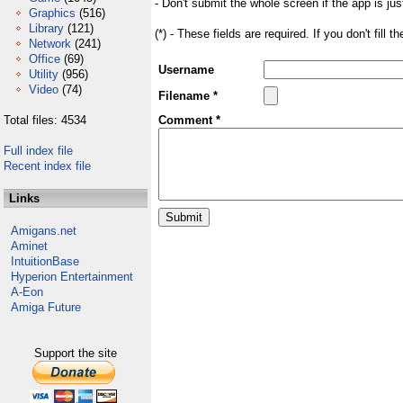
- Don't submit the whole screen if the app is jus
Graphics
(516)
Library
(121)
(*) - These fields are required. If you don't fill 
Network
(241)
Office
(69)
Username
Utility
(956)
Video
(74)
Filename *
Total files: 4534
Comment *
Full index file
Recent index file
Links
Amigans.net
Aminet
IntuitionBase
Hyperion Entertainment
A-Eon
Amiga Future
Support the site