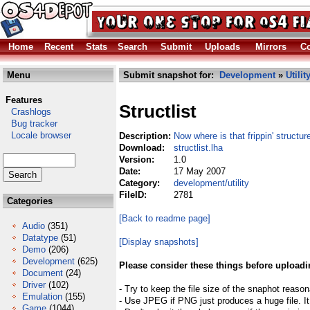
Home
Recent
Stats
Search
Submit
Uploads
Mirrors
Co
Menu
Submit snapshot for:
Development
»
Utilit
Features
Structlist
Crashlogs
Bug tracker
Locale browser
Description:
Now where is that frippin' structur
Download:
structlist.lha
Version:
1.0
Date:
17 May 2007
Category:
development/utility
FileID:
2781
Categories
[Back to readme page]
Audio
(351)
Datatype
(51)
[Display snapshots]
Demo
(206)
Development
(625)
Please consider these things before uploadi
Document
(24)
Driver
(102)
- Try to keep the file size of the snaphot reason
Emulation
(155)
- Use JPEG if PNG just produces a huge file. It
Game
(1044)