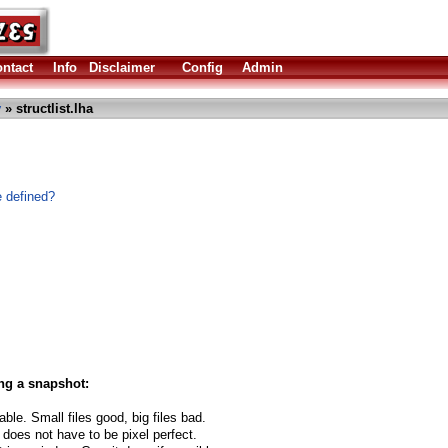
ntact
Info
Disclaimer
Config
Admin
y
» structlist.lha
e defined?
ng a snapshot:
able. Small files good, big files bad.
 does not have to be pixel perfect.