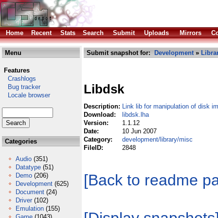
Home
Recent
Stats
Search
Submit
Uploads
Mirrors
Co
Menu
Submit snapshot for:
Development
»
Libra
Features
Crashlogs
Libdsk
Bug tracker
Locale browser
Description:
Link lib for manipulation of disk 
Download:
libdsk.lha
Version:
1.1.12
Date:
10 Jun 2007
Category:
development/library/misc
Categories
FileID:
2848
Audio
(351)
Datatype
(51)
[Back to readme p
Demo
(206)
Development
(625)
Document
(24)
Driver
(102)
Emulation
(155)
Game
(1043)