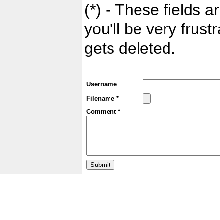
(*) - These fields ar
you'll be very frust
gets deleted.
Username
Filename *
Comment *