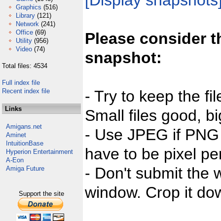
[Display snapshots
Graphics
(516)
Library
(121)
Network
(241)
Office
(69)
Please consider t
Utility
(956)
Video
(74)
snapshot:
Total files: 4534
Full index file
Recent index file
- Try to keep the fi
Links
Small files good, bi
Amigans.net
- Use JPEG if PNG j
Aminet
IntuitionBase
have to be pixel per
Hyperion Entertainment
A-Eon
- Don't submit the w
Amiga Future
window. Crop it dow
Support the site