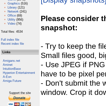
[Display snapshots
Graphics
(516)
Library
(121)
Network
(241)
Office
(69)
Please consider t
Utility
(956)
Video
(74)
snapshot:
Total files: 4534
Full index file
Recent index file
- Try to keep the fi
Links
Small files good, bi
Amigans.net
- Use JPEG if PNG j
Aminet
IntuitionBase
have to be pixel per
Hyperion Entertainment
A-Eon
- Don't submit the w
Amiga Future
window. Crop it dow
Support the site