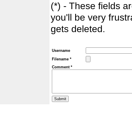
(*) - These fields ar
you'll be very frust
gets deleted.
Username
Filename *
Comment *