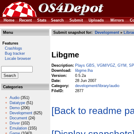
Home
Recent
Stats
Search
Submit
Uploads
Mirrors
Co
Menu
Submit snapshot for:
Development
»
Libra
Features
Crashlogs
Libgme
Bug tracker
Locale browser
Description:
Plays GBS, VGM/VGZ, GYM, SPC
Download:
libgme.lha
Version:
0.5.2a
Date:
28 Jun 2007
Category:
development/library/audio
Categories
FileID:
2877
Audio
(351)
Datatype
(51)
[Back to readme p
Demo
(206)
Development
(625)
Document
(24)
Driver
(102)
Emulation
(155)
Game
(1043)