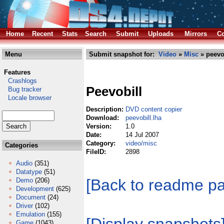
Home
Recent
Stats
Search
Submit
Uploads
Mirrors
Co
Menu
Submit snapshot for:
Video
»
Misc
» peevob
Features
Crashlogs
Peevobill
Bug tracker
Locale browser
Description:
DVD content copier
Download:
peevobill.lha
Version:
1.0
Date:
14 Jul 2007
Category:
video/misc
Categories
FileID:
2898
Audio
(351)
Datatype
(51)
[Back to readme p
Demo
(206)
Development
(625)
Document
(24)
Driver
(102)
Emulation
(155)
Game
(1043)