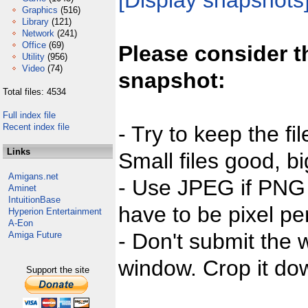
[Display snapshots
Graphics
(516)
Library
(121)
Network
(241)
Office
(69)
Please consider t
Utility
(956)
Video
(74)
snapshot:
Total files: 4534
Full index file
Recent index file
- Try to keep the fi
Links
Small files good, bi
Amigans.net
- Use JPEG if PNG j
Aminet
IntuitionBase
have to be pixel per
Hyperion Entertainment
A-Eon
- Don't submit the w
Amiga Future
window. Crop it dow
Support the site