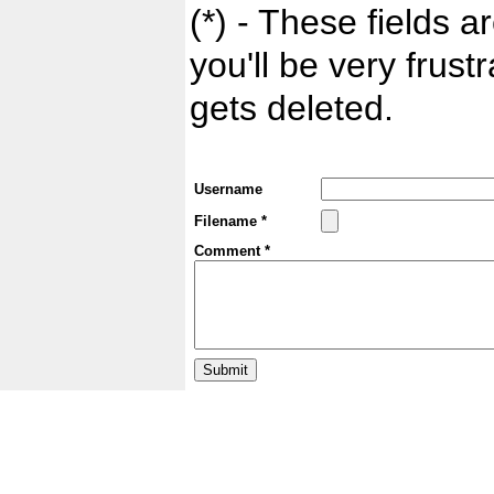
(*) - These fields ar
you'll be very frust
gets deleted.
Username
Filename *
Comment *