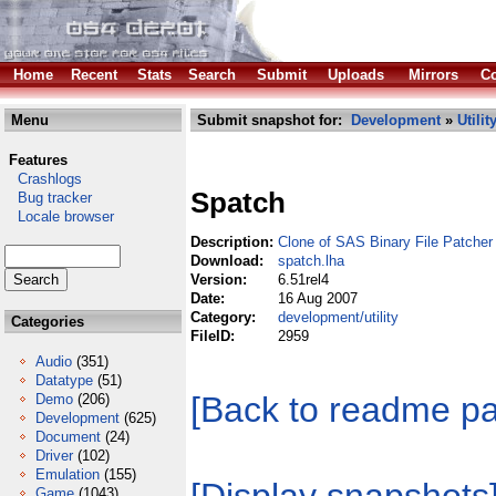
Home
Recent
Stats
Search
Submit
Uploads
Mirrors
Co
Menu
Submit snapshot for:
Development
»
Utilit
Features
Crashlogs
Spatch
Bug tracker
Locale browser
Description:
Clone of SAS Binary File Patcher
Download:
spatch.lha
Version:
6.51rel4
Date:
16 Aug 2007
Category:
development/utility
Categories
FileID:
2959
Audio
(351)
Datatype
(51)
[Back to readme p
Demo
(206)
Development
(625)
Document
(24)
Driver
(102)
Emulation
(155)
Game
(1043)