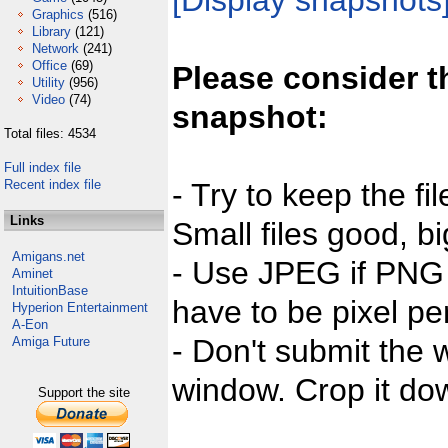
[Display snapshots
Graphics
(516)
Library
(121)
Network
(241)
Office
(69)
Please consider t
Utility
(956)
Video
(74)
snapshot:
Total files: 4534
Full index file
Recent index file
- Try to keep the fi
Links
Small files good, bi
Amigans.net
- Use JPEG if PNG j
Aminet
IntuitionBase
have to be pixel per
Hyperion Entertainment
A-Eon
- Don't submit the w
Amiga Future
window. Crop it dow
Support the site