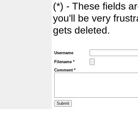
(*) - These fields ar
you'll be very frust
gets deleted.
Username
Filename *
Comment *