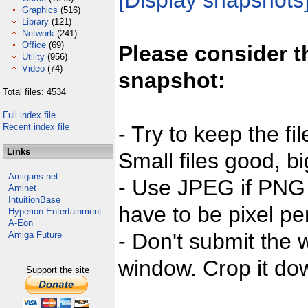
[Display snapshots
Graphics
(516)
Library
(121)
Network
(241)
Office
(69)
Please consider t
Utility
(956)
Video
(74)
snapshot:
Total files: 4534
Full index file
Recent index file
- Try to keep the fi
Links
Small files good, bi
Amigans.net
- Use JPEG if PNG j
Aminet
IntuitionBase
have to be pixel per
Hyperion Entertainment
A-Eon
- Don't submit the w
Amiga Future
window. Crop it dow
Support the site