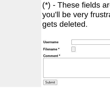
(*) - These fields ar
you'll be very frust
gets deleted.
Username
Filename *
Comment *