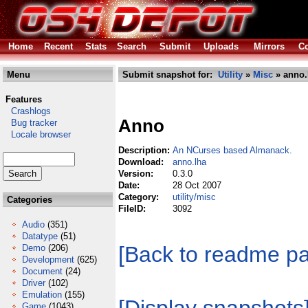
Home
Recent
Stats
Search
Submit
Uploads
Mirrors
Co
Menu
Submit snapshot for:
Utility
»
Misc
» anno.
Features
Crashlogs
Anno
Bug tracker
Locale browser
Description:
An NCurses based Almanack.
Download:
anno.lha
Version:
0.3.0
Date:
28 Oct 2007
Category:
utility/misc
Categories
FileID:
3092
Audio
(351)
Datatype
(51)
[Back to readme p
Demo
(206)
Development
(625)
Document
(24)
Driver
(102)
Emulation
(155)
Game
(1043)