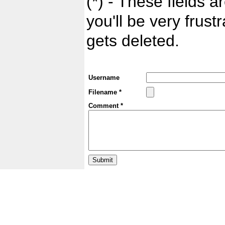
(*) - These fields ar
you'll be very frust
gets deleted.
Username
Filename *
Comment *