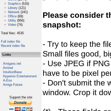
Graphics
(516)
Library
(121)
Network
(241)
Please consider t
Office
(69)
Utility
(956)
snapshot:
Video
(74)
Total files: 4535
Full index file
- Try to keep the fi
Recent index file
Small files good, bi
Links
- Use JPEG if PNG j
Amigans.net
Aminet
have to be pixel per
IntuitionBase
Hyperion Entertainment
- Don't submit the w
A-Eon
Amiga Future
window. Crop it dow
Support the site