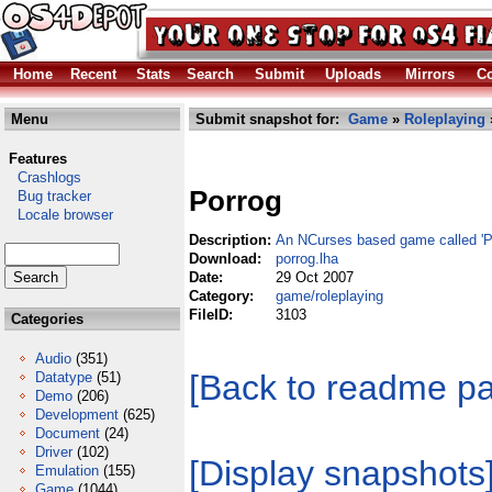
Home
Recent
Stats
Search
Submit
Uploads
Mirrors
Co
Menu
Submit snapshot for:
Game
»
Roleplaying
Features
Crashlogs
Porrog
Bug tracker
Locale browser
Description:
An NCurses based game called 
Download:
porrog.lha
Date:
29 Oct 2007
Category:
game/roleplaying
FileID:
3103
Categories
Audio
(351)
[Back to readme p
Datatype
(51)
Demo
(206)
Development
(625)
Document
(24)
Driver
(102)
[Display snapshots
Emulation
(155)
Game
(1044)