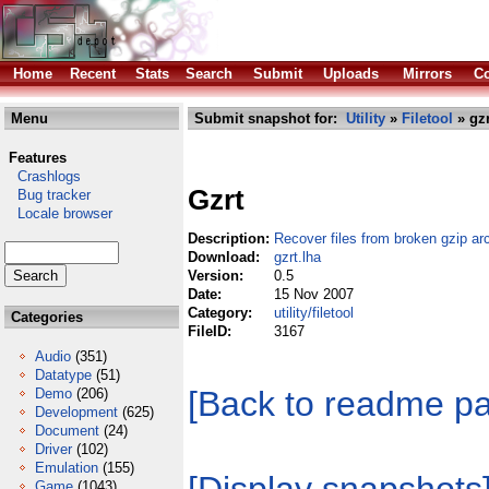
Home
Recent
Stats
Search
Submit
Uploads
Mirrors
Co
Menu
Submit snapshot for:
Utility
»
Filetool
» gzr
Features
Crashlogs
Gzrt
Bug tracker
Locale browser
Description:
Recover files from broken gzip ar
Download:
gzrt.lha
Version:
0.5
Date:
15 Nov 2007
Category:
utility/filetool
Categories
FileID:
3167
Audio
(351)
Datatype
(51)
[Back to readme p
Demo
(206)
Development
(625)
Document
(24)
Driver
(102)
Emulation
(155)
Game
(1043)