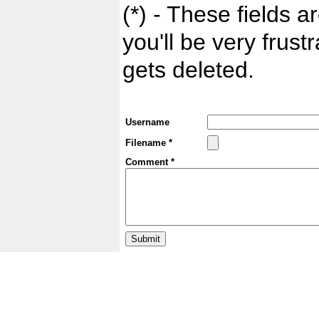
(*) - These fields ar
you'll be very frust
gets deleted.
Username
Filename *
Comment *