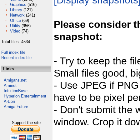
[Display snapshots
Graphics
(516)
Library
(121)
Network
(241)
Office
(69)
Please consider t
Utility
(956)
Video
(74)
snapshot:
Total files: 4534
Full index file
Recent index file
- Try to keep the fi
Links
Small files good, bi
Amigans.net
- Use JPEG if PNG j
Aminet
IntuitionBase
have to be pixel per
Hyperion Entertainment
A-Eon
- Don't submit the w
Amiga Future
window. Crop it dow
Support the site