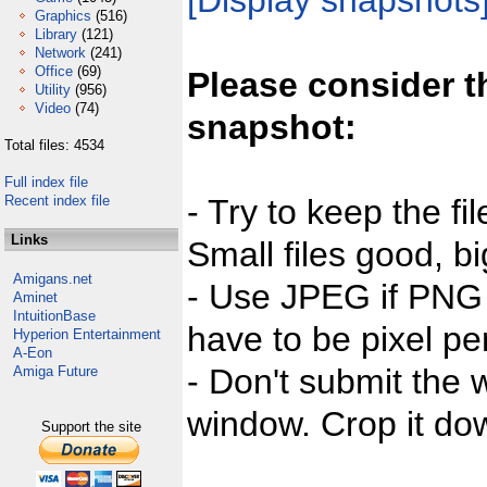
[Display snapshots
Graphics
(516)
Library
(121)
Network
(241)
Office
(69)
Please consider t
Utility
(956)
Video
(74)
snapshot:
Total files: 4534
Full index file
Recent index file
- Try to keep the fi
Links
Small files good, bi
Amigans.net
- Use JPEG if PNG j
Aminet
IntuitionBase
have to be pixel per
Hyperion Entertainment
A-Eon
- Don't submit the w
Amiga Future
window. Crop it dow
Support the site