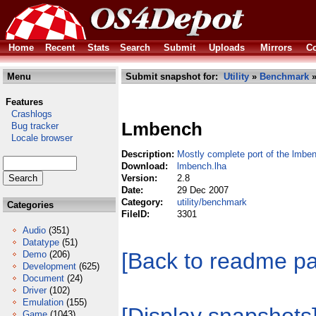
Home
Recent
Stats
Search
Submit
Uploads
Mirrors
Co
Menu
Submit snapshot for:
Utility
»
Benchmark
»
Features
Crashlogs
Lmbench
Bug tracker
Locale browser
Description:
Mostly complete port of the lmben
Download:
lmbench.lha
Version:
2.8
Date:
29 Dec 2007
Category:
utility/benchmark
Categories
FileID:
3301
Audio
(351)
Datatype
(51)
[Back to readme p
Demo
(206)
Development
(625)
Document
(24)
Driver
(102)
Emulation
(155)
Game
(1043)