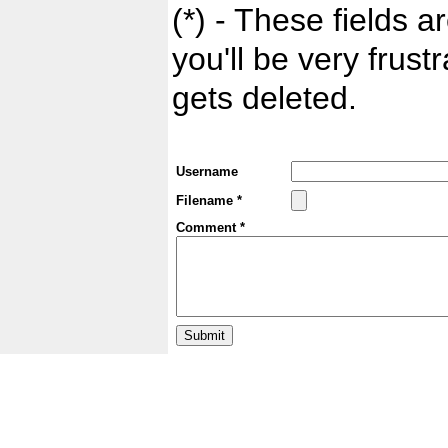
(*) - These fields ar
you'll be very frust
gets deleted.
Username
Filename *
Comment *