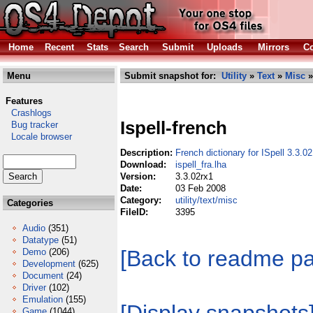
Home
Recent
Stats
Search
Submit
Uploads
Mirrors
Co
Menu
Submit snapshot for:
Utility
»
Text
»
Misc
»
Features
Crashlogs
Ispell-french
Bug tracker
Locale browser
Description:
French dictionary for ISpell 3.3.02
Download:
ispell_fra.lha
Version:
3.3.02rx1
Date:
03 Feb 2008
Category:
utility/text/misc
Categories
FileID:
3395
Audio
(351)
Datatype
(51)
[Back to readme p
Demo
(206)
Development
(625)
Document
(24)
Driver
(102)
Emulation
(155)
Game
(1044)