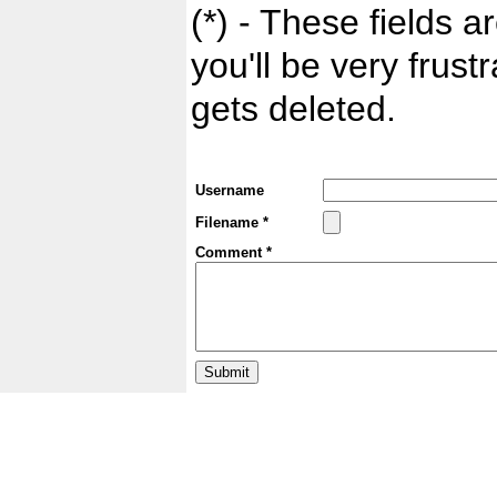
(*) - These fields ar
you'll be very frust
gets deleted.
Username
Filename *
Comment *