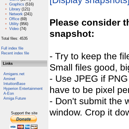
[Display snapshots
Graphics
(516)
Library
(121)
Network
(241)
Office
(69)
Please consider t
Utility
(956)
Video
(74)
snapshot:
Total files: 4535
Full index file
Recent index file
- Try to keep the fi
Links
Small files good, bi
Amigans.net
- Use JPEG if PNG j
Aminet
IntuitionBase
have to be pixel per
Hyperion Entertainment
A-Eon
- Don't submit the w
Amiga Future
window. Crop it dow
Support the site