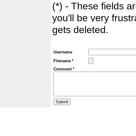
(*) - These fields ar
you'll be very frust
gets deleted.
Username
Filename *
Comment *