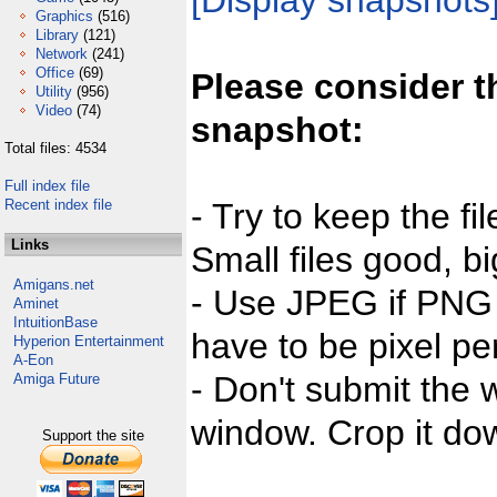
[Display snapshots
Graphics
(516)
Library
(121)
Network
(241)
Office
(69)
Please consider t
Utility
(956)
Video
(74)
snapshot:
Total files: 4534
Full index file
Recent index file
- Try to keep the fi
Links
Small files good, bi
Amigans.net
- Use JPEG if PNG j
Aminet
IntuitionBase
have to be pixel per
Hyperion Entertainment
A-Eon
- Don't submit the w
Amiga Future
window. Crop it dow
Support the site