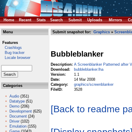
Home
Recent
Stats
Search
Submit
Uploads
Mirrors
Co
Menu
Submit snapshot for:
Graphics
»
Screenbl
Features
Crashlogs
Bubbleblanker
Bug tracker
Locale browser
Description:
A Screenblanker Patterned after V
Download:
bubbleblanker.lha
Version:
1.1
Date:
14 Mar 2008
Category:
graphics/screenblanker
Categories
FileID:
3528
Audio
(351)
Datatype
(51)
[Back to readme p
Demo
(206)
Development
(625)
Document
(24)
Driver
(102)
Emulation
(155)
Game
(1043)