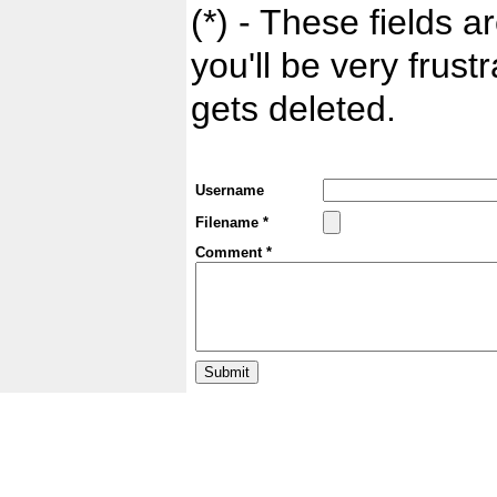
(*) - These fields ar
you'll be very frust
gets deleted.
Username
Filename *
Comment *