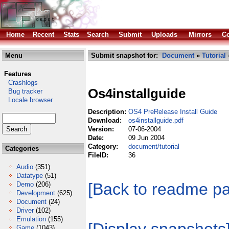
Home
Recent
Stats
Search
Submit
Uploads
Mirrors
Co
Menu
Submit snapshot for:
Document
»
Tutorial
Features
Crashlogs
Os4installguide
Bug tracker
Locale browser
Description:
OS4 PreRelease Install Guide
Download:
os4installguide.pdf
Version:
07-06-2004
Date:
09 Jun 2004
Category:
document/tutorial
Categories
FileID:
36
Audio
(351)
Datatype
(51)
[Back to readme p
Demo
(206)
Development
(625)
Document
(24)
Driver
(102)
Emulation
(155)
Game
(1043)