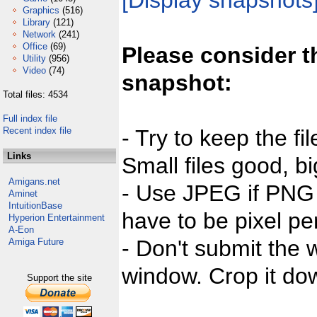
[Display snapshots
Graphics
(516)
Library
(121)
Network
(241)
Office
(69)
Please consider t
Utility
(956)
Video
(74)
snapshot:
Total files: 4534
Full index file
Recent index file
- Try to keep the fi
Links
Small files good, bi
Amigans.net
- Use JPEG if PNG j
Aminet
IntuitionBase
have to be pixel per
Hyperion Entertainment
A-Eon
- Don't submit the w
Amiga Future
window. Crop it dow
Support the site