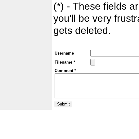
(*) - These fields ar
you'll be very frust
gets deleted.
Username
Filename *
Comment *