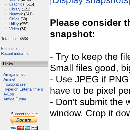
[Display snapshots
Graphics
(516)
Library
(121)
Network
(241)
Office
(69)
Please consider t
Utility
(956)
Video
(74)
snapshot:
Total files: 4534
Full index file
Recent index file
- Try to keep the fi
Links
Small files good, bi
Amigans.net
- Use JPEG if PNG j
Aminet
IntuitionBase
have to be pixel per
Hyperion Entertainment
A-Eon
- Don't submit the w
Amiga Future
window. Crop it dow
Support the site