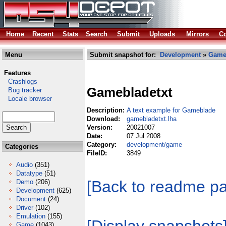
Home
Recent
Stats
Search
Submit
Uploads
Mirrors
Co
Menu
Submit snapshot for:
Development
»
Gam
Features
Crashlogs
Gamebladetxt
Bug tracker
Locale browser
Description:
A text example for Gameblade
Download:
gamebladetxt.lha
Version:
20021007
Date:
07 Jul 2008
Category:
development/game
Categories
FileID:
3849
Audio
(351)
Datatype
(51)
[Back to readme p
Demo
(206)
Development
(625)
Document
(24)
Driver
(102)
Emulation
(155)
Game
(1043)