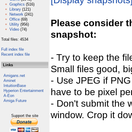
[Display snapshots
Graphics
(516)
Library
(121)
Network
(241)
Office
(69)
Please consider t
Utility
(956)
Video
(74)
snapshot:
Total files: 4534
Full index file
Recent index file
- Try to keep the fi
Links
Small files good, bi
Amigans.net
- Use JPEG if PNG j
Aminet
IntuitionBase
have to be pixel per
Hyperion Entertainment
A-Eon
- Don't submit the w
Amiga Future
window. Crop it dow
Support the site