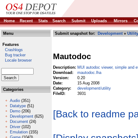
Home
Recent
Stats
Search
Submit
Uploads
Mirrors
Co
Menu
Submit snapshot for:
Development
»
Utilit
Features
Crashlogs
Mautodoc
Bug tracker
Locale browser
Description:
MUI autodoc viewer, simple and ef
Download:
mautodoc.lha
Version:
0.20
Date:
15 Aug 2008
Category:
development/utility
Categories
FileID:
3931
Audio
(351)
Datatype
(51)
[Back to readme p
Demo
(206)
Development
(625)
Document
(24)
Driver
(102)
Emulation
(155)
Game
(1043)