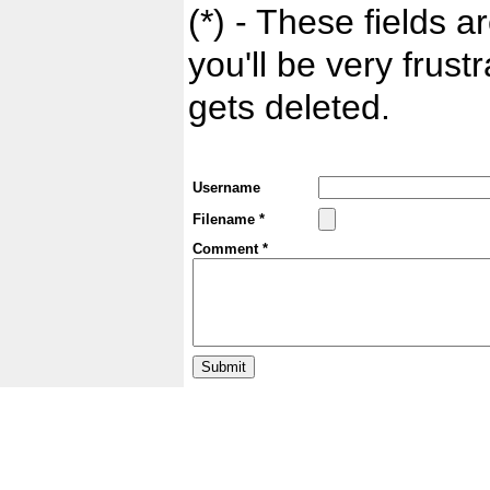
(*) - These fields ar
you'll be very frust
gets deleted.
Username
Filename *
Comment *