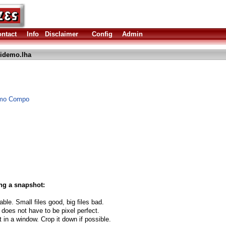
ntact
Info
Disclaimer
Config
Admin
idemo.lha
Demo Compo
ng a snapshot:
able. Small files good, big files bad.
 does not have to be pixel perfect.
t in a window. Crop it down if possible.