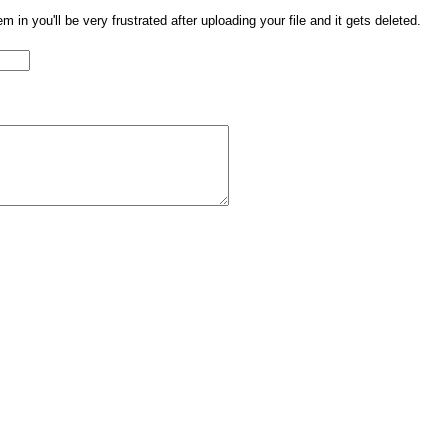
them in you'll be very frustrated after uploading your file and it gets deleted.