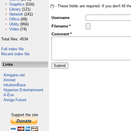
Graphics
(516)
(*) - These fields are required. If you don't fill 
Library
(121)
Network
(241)
Username
Office
(69)
Utility
(956)
Filename *
Video
(74)
Comment *
Total files: 4534
Full index file
Recent index file
Links
Amigans.net
Aminet
IntuitionBase
Hyperion Entertainment
A-Eon
Amiga Future
Support the site