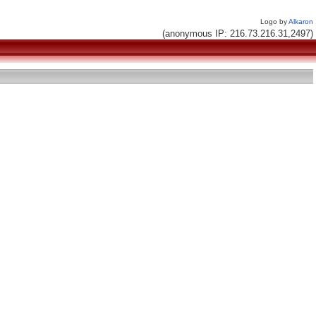
Logo by
Alkaron
(anonymous IP: 216.73.216.31,2497)