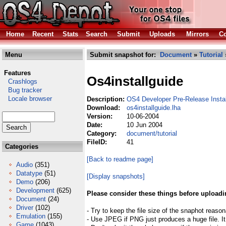
Home
Recent
Stats
Search
Submit
Uploads
Mirrors
Co
Menu
Submit snapshot for:
Document
»
Tutorial
Features
Os4installguide
Crashlogs
Bug tracker
Locale browser
Description:
OS4 Developer Pre-Release Insta
Download:
os4installguide.lha
Version:
10-06-2004
Date:
10 Jun 2004
Category:
document/tutorial
FileID:
41
Categories
[Back to readme page]
Audio
(351)
Datatype
(51)
[Display snapshots]
Demo
(206)
Development
(625)
Please consider these things before uploadi
Document
(24)
Driver
(102)
- Try to keep the file size of the snaphot reason
Emulation
(155)
- Use JPEG if PNG just produces a huge file. It
Game
(1043)