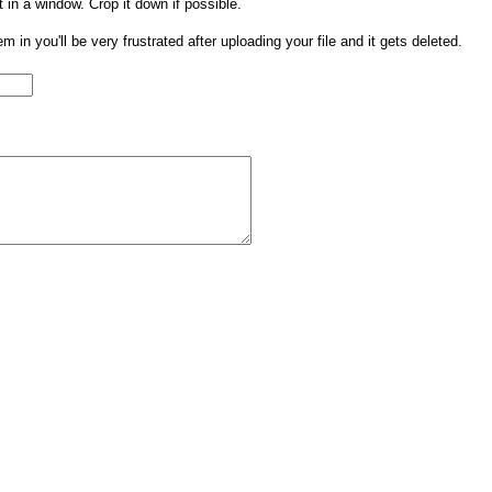
t in a window. Crop it down if possible.
them in you'll be very frustrated after uploading your file and it gets deleted.