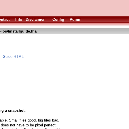
ntact
Info
Disclaimer
Config
Admin
» os4installguide.lha
ll Guide HTML
ng a snapshot:
able. Small files good, big files bad.
 does not have to be pixel perfect.