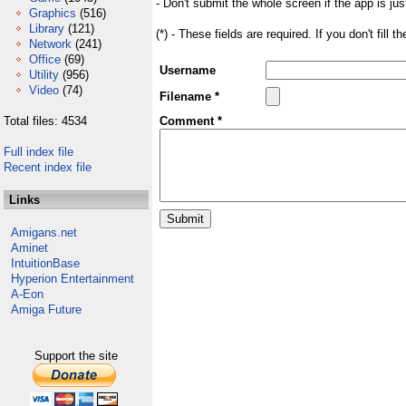
- Don't submit the whole screen if the app is jus
Graphics
(516)
Library
(121)
(*) - These fields are required. If you don't fill 
Network
(241)
Office
(69)
Username
Utility
(956)
Video
(74)
Filename *
Total files: 4534
Comment *
Full index file
Recent index file
Links
Amigans.net
Aminet
IntuitionBase
Hyperion Entertainment
A-Eon
Amiga Future
Support the site