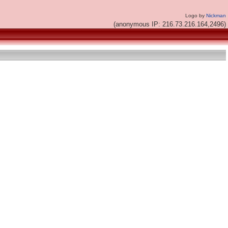
Logo by
Nickman
(anonymous IP: 216.73.216.164,2496)