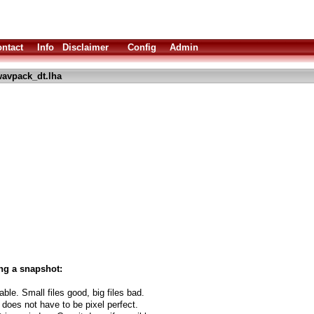
ntact
Info
Disclaimer
Config
Admin
avpack_dt.lha
ng a snapshot:
able. Small files good, big files bad.
 does not have to be pixel perfect.