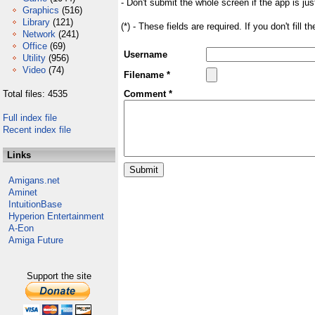
- Don't submit the whole screen if the app is jus
Graphics
(516)
Library
(121)
(*) - These fields are required. If you don't fill 
Network
(241)
Office
(69)
Username
Utility
(956)
Video
(74)
Filename *
Total files: 4535
Comment *
Full index file
Recent index file
Links
Amigans.net
Aminet
IntuitionBase
Hyperion Entertainment
A-Eon
Amiga Future
Support the site