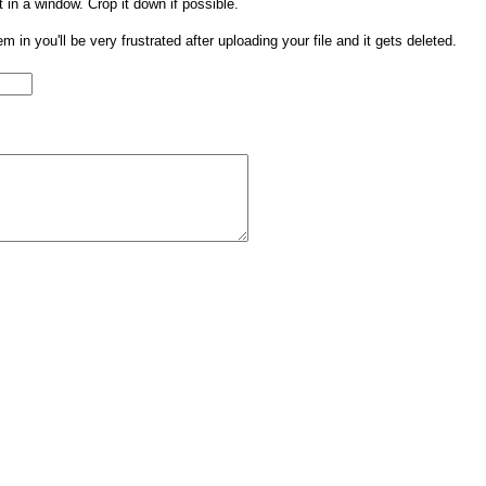
t in a window. Crop it down if possible.
them in you'll be very frustrated after uploading your file and it gets deleted.