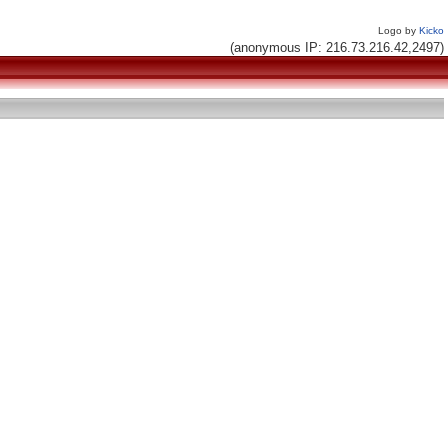
Logo by
Kicko
(anonymous IP: 216.73.216.42,2497)