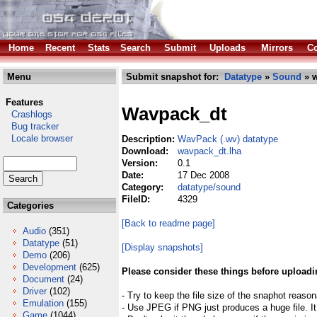
Home
Recent
Stats
Search
Submit
Uploads
Mirrors
Co
Menu
Submit snapshot for:
Datatype
»
Sound
» w
Features
Wavpack_dt
Crashlogs
Bug tracker
Locale browser
Description:
WavPack (.wv) datatype
Download:
wavpack_dt.lha
Version:
0.1
Date:
17 Dec 2008
Category:
datatype/sound
FileID:
4329
Categories
[Back to readme page]
Audio
(351)
Datatype
(51)
[Display snapshots]
Demo
(206)
Development
(625)
Please consider these things before uploadi
Document
(24)
Driver
(102)
- Try to keep the file size of the snaphot reason
Emulation
(155)
- Use JPEG if PNG just produces a huge file. It
Game
(1044)