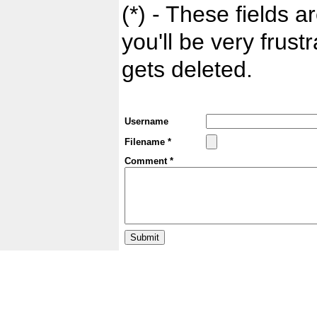
(*) - These fields ar
you'll be very frust
gets deleted.
Username
Filename *
Comment *