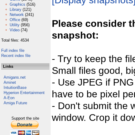
[Display snapshots
Graphics
(516)
Library
(121)
Network
(241)
Office
(69)
Please consider t
Utility
(956)
Video
(74)
snapshot:
Total files: 4534
Full index file
Recent index file
- Try to keep the fi
Links
Small files good, bi
Amigans.net
- Use JPEG if PNG j
Aminet
IntuitionBase
have to be pixel per
Hyperion Entertainment
A-Eon
- Don't submit the w
Amiga Future
window. Crop it dow
Support the site