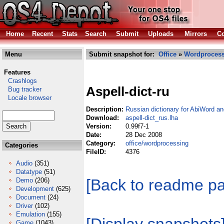
Home
Recent
Stats
Search
Submit
Uploads
Mirrors
Co
Menu
Submit snapshot for:
Office
»
Wordproces
Features
Crashlogs
Aspell-dict-ru
Bug tracker
Locale browser
Description:
Russian dictionary for AbiWord a
Download:
aspell-dict_rus.lha
Version:
0.99f7-1
Date:
28 Dec 2008
Category:
office/wordprocessing
Categories
FileID:
4376
Audio
(351)
Datatype
(51)
[Back to readme p
Demo
(206)
Development
(625)
Document
(24)
Driver
(102)
Emulation
(155)
Game
(1043)