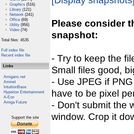
[Display snapshots
Graphics
(516)
Library
(121)
Network
(241)
Office
(69)
Please consider t
Utility
(956)
Video
(74)
snapshot:
Total files: 4535
Full index file
Recent index file
- Try to keep the fi
Links
Small files good, bi
Amigans.net
- Use JPEG if PNG j
Aminet
IntuitionBase
have to be pixel per
Hyperion Entertainment
A-Eon
- Don't submit the w
Amiga Future
window. Crop it dow
Support the site