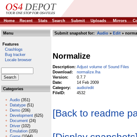
Home
Recent
Stats
Search
Submit
Uploads
Mirrors
Co
Menu
Submit snapshot for:
Audio
»
Edit
» normal
Features
Crashlogs
Normalize
Bug tracker
Locale browser
Description:
Adjust volume of Sound Files
Download:
normalize.lha
Version:
0.7.7
Date:
14 Feb 2009
Category:
audio/edit
Categories
FileID:
4532
Audio
(351)
Datatype
(51)
[Back to readme p
Demo
(206)
Development
(625)
Document
(24)
Driver
(102)
Emulation
(155)
Game
(1044)