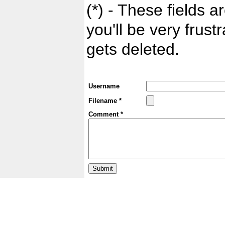
(*) - These fields ar
you'll be very frust
gets deleted.
Username
Filename *
Comment *