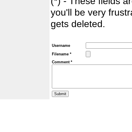
(*) - These fields ar
you'll be very frust
gets deleted.
Username
Filename *
Comment *