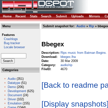
Home
Recent
Stats
Search
Submit
Uploads
Mirrors
Co
Menu
Submit snapshot for:
Audio
»
Rip
» bbegex
Features
Crashlogs
Bbegex
Bug tracker
Locale browser
Description:
Rips music from Batman Begins.
Download:
bbegex.lha
Date:
30 Mar 2009
Category:
audio/rip
FileID:
4670
Categories
Audio
(351)
[Back to readme p
Datatype
(51)
Demo
(206)
Development
(625)
Document
(24)
Driver
(102)
[Display snapshots
Emulation
(155)
Game
(1044)