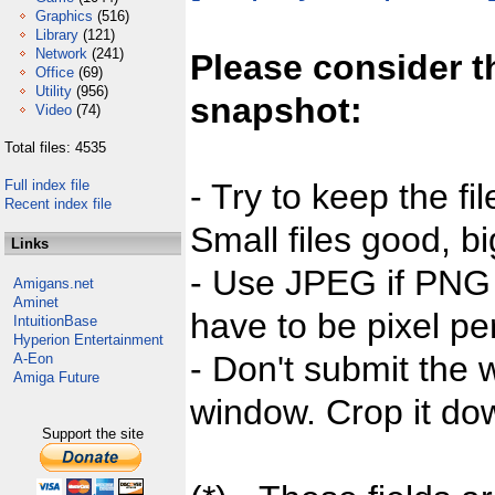
Graphics
(516)
Library
(121)
Network
(241)
Please consider t
Office
(69)
Utility
(956)
snapshot:
Video
(74)
Total files: 4535
Full index file
- Try to keep the fi
Recent index file
Small files good, bi
Links
- Use JPEG if PNG j
Amigans.net
Aminet
have to be pixel per
IntuitionBase
Hyperion Entertainment
- Don't submit the w
A-Eon
Amiga Future
window. Crop it dow
Support the site