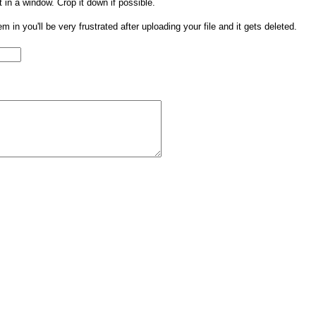
t in a window. Crop it down if possible.
them in you'll be very frustrated after uploading your file and it gets deleted.