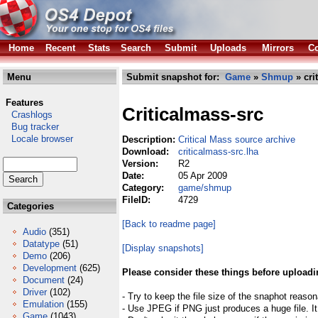
Home
Recent
Stats
Search
Submit
Uploads
Mirrors
Co
Menu
Submit snapshot for:
Game
»
Shmup
» cri
Features
Criticalmass-src
Crashlogs
Bug tracker
Locale browser
Description:
Critical Mass source archive
Download:
criticalmass-src.lha
Version:
R2
Date:
05 Apr 2009
Category:
game/shmup
FileID:
4729
Categories
[Back to readme page]
Audio
(351)
Datatype
(51)
[Display snapshots]
Demo
(206)
Development
(625)
Please consider these things before uploadi
Document
(24)
Driver
(102)
- Try to keep the file size of the snaphot reason
Emulation
(155)
- Use JPEG if PNG just produces a huge file. It
Game
(1043)