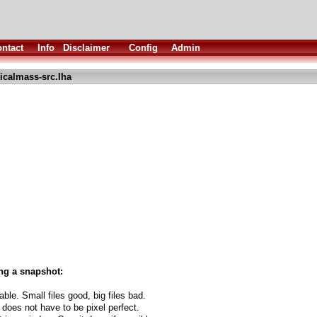
ntact
Info
Disclaimer
Config
Admin
ticalmass-src.lha
ng a snapshot:
able. Small files good, big files bad.
 does not have to be pixel perfect.