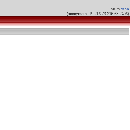
Logo by
Marko
(anonymous IP: 216.73.216.63,2496)