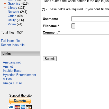
- Don't submit the whole screen if the app is jus
Graphics
(516)
Library
(121)
(*) - These fields are required. If you don't fill 
Network
(241)
Office
(69)
Username
Utility
(956)
Video
(74)
Filename *
Total files: 4534
Comment *
Full index file
Recent index file
Links
Amigans.net
Aminet
IntuitionBase
Hyperion Entertainment
A-Eon
Amiga Future
Support the site