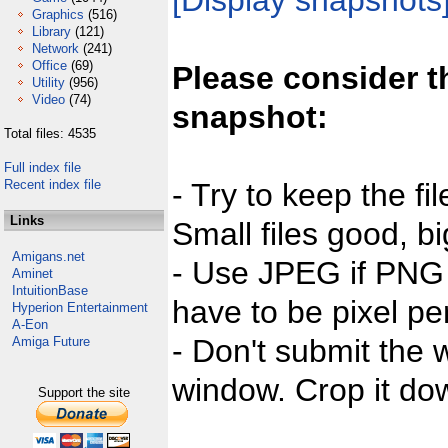
[Display snapshots
Graphics
(516)
Library
(121)
Network
(241)
Office
(69)
Please consider t
Utility
(956)
Video
(74)
snapshot:
Total files: 4535
Full index file
Recent index file
- Try to keep the fi
Links
Small files good, bi
Amigans.net
- Use JPEG if PNG j
Aminet
IntuitionBase
have to be pixel per
Hyperion Entertainment
A-Eon
- Don't submit the w
Amiga Future
window. Crop it dow
Support the site