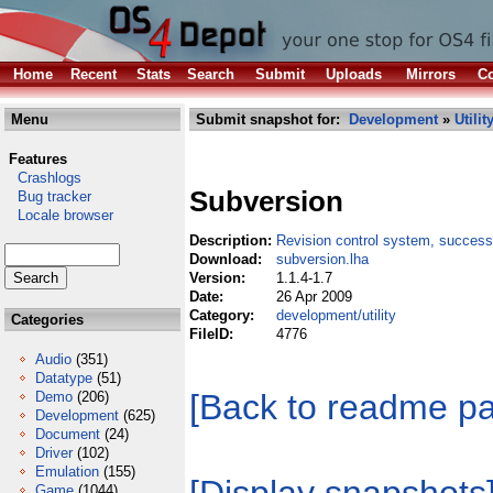
Home
Recent
Stats
Search
Submit
Uploads
Mirrors
Co
Menu
Submit snapshot for:
Development
»
Utilit
Features
Crashlogs
Subversion
Bug tracker
Locale browser
Description:
Revision control system, succes
Download:
subversion.lha
Version:
1.1.4-1.7
Date:
26 Apr 2009
Category:
development/utility
Categories
FileID:
4776
Audio
(351)
Datatype
(51)
[Back to readme p
Demo
(206)
Development
(625)
Document
(24)
Driver
(102)
Emulation
(155)
Game
(1044)