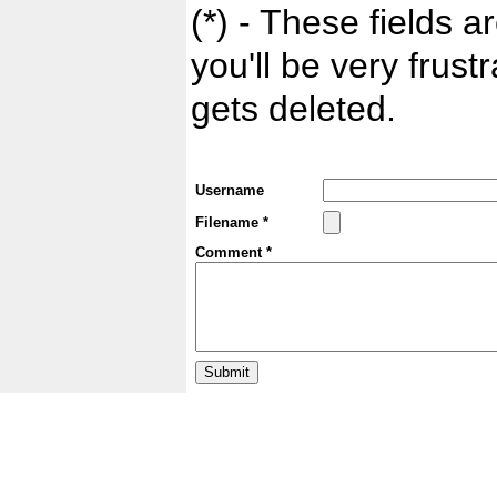
(*) - These fields ar
you'll be very frust
gets deleted.
Username
Filename *
Comment *