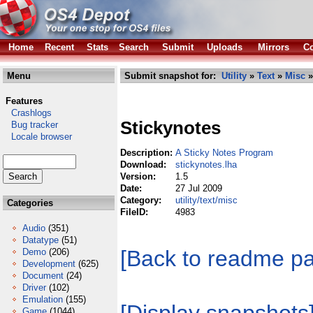
Home
Recent
Stats
Search
Submit
Uploads
Mirrors
Co
Menu
Submit snapshot for:
Utility
»
Text
»
Misc
»
Features
Crashlogs
Stickynotes
Bug tracker
Locale browser
Description:
A Sticky Notes Program
Download:
stickynotes.lha
Version:
1.5
Date:
27 Jul 2009
Category:
utility/text/misc
Categories
FileID:
4983
Audio
(351)
Datatype
(51)
[Back to readme p
Demo
(206)
Development
(625)
Document
(24)
Driver
(102)
Emulation
(155)
Game
(1044)