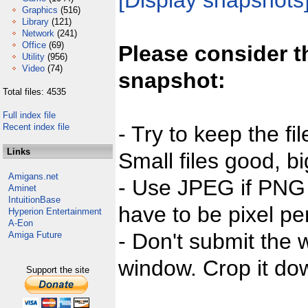
[Display snapshots
Graphics
(516)
Library
(121)
Network
(241)
Office
(69)
Please consider t
Utility
(956)
Video
(74)
snapshot:
Total files: 4535
Full index file
Recent index file
- Try to keep the fi
Links
Small files good, bi
Amigans.net
- Use JPEG if PNG j
Aminet
IntuitionBase
have to be pixel per
Hyperion Entertainment
A-Eon
- Don't submit the w
Amiga Future
window. Crop it dow
Support the site