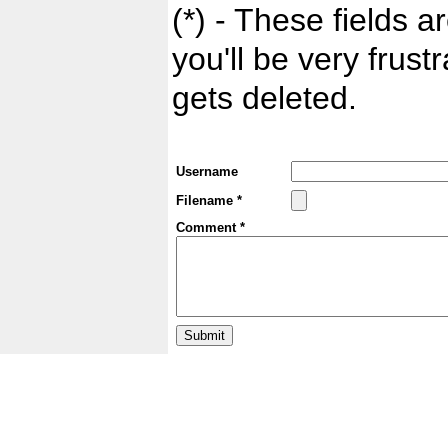
(*) - These fields ar
you'll be very frust
gets deleted.
Username
Filename *
Comment *