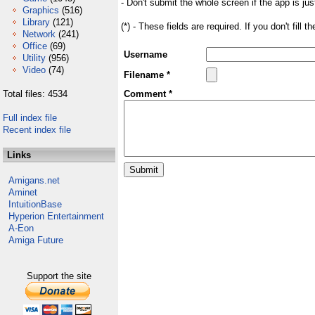
- Don't submit the whole screen if the app is jus
Graphics
(516)
Library
(121)
(*) - These fields are required. If you don't fill 
Network
(241)
Office
(69)
Username
Utility
(956)
Video
(74)
Filename *
Total files: 4534
Comment *
Full index file
Recent index file
Links
Amigans.net
Aminet
IntuitionBase
Hyperion Entertainment
A-Eon
Amiga Future
Support the site