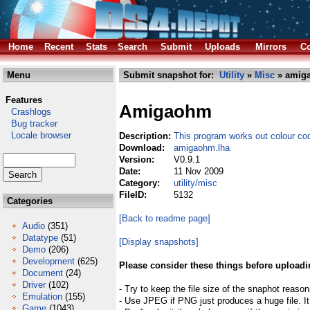
Home
Recent
Stats
Search
Submit
Uploads
Mirrors
Co
Menu
Submit snapshot for:
Utility
»
Misc
» amig
Features
Amigaohm
Crashlogs
Bug tracker
Locale browser
Description:
This program works out colour co
Download:
amigaohm.lha
Version:
V0.9.1
Date:
11 Nov 2009
Category:
utility/misc
FileID:
5132
Categories
[Back to readme page]
Audio
(351)
Datatype
(51)
[Display snapshots]
Demo
(206)
Development
(625)
Please consider these things before uploadi
Document
(24)
Driver
(102)
- Try to keep the file size of the snaphot reason
Emulation
(155)
- Use JPEG if PNG just produces a huge file. It
Game
(1043)