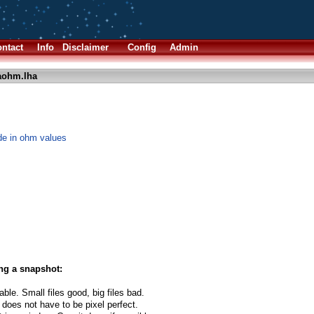
ntact
Info
Disclaimer
Config
Admin
aohm.lha
de in ohm values
ng a snapshot:
able. Small files good, big files bad.
 does not have to be pixel perfect.