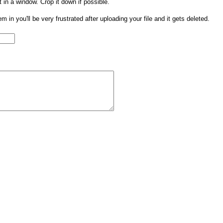
t in a window. Crop it down if possible.
them in you'll be very frustrated after uploading your file and it gets deleted.