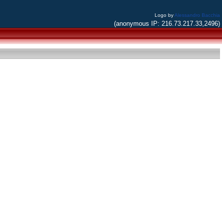
Logo by
Alessandro Bacchia
(anonymous IP: 216.73.217.33,2496)