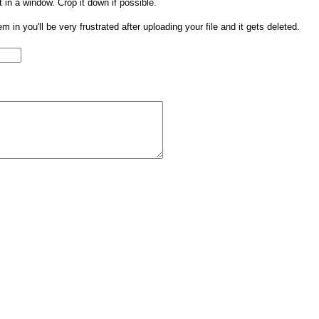
t in a window. Crop it down if possible.
them in you'll be very frustrated after uploading your file and it gets deleted.