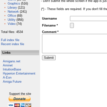
- Don't submit the whole screen if the app is jus
Graphics
(516)
Library
(121)
(*) - These fields are required. If you don't fill 
Network
(241)
Office
(69)
Username
Utility
(956)
Video
(74)
Filename *
Total files: 4534
Comment *
Full index file
Recent index file
Links
Amigans.net
Aminet
IntuitionBase
Hyperion Entertainment
A-Eon
Amiga Future
Support the site