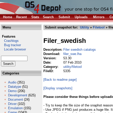
Home
Recent
Stats
Search
Submit
Uploads
Mirrors
Co
Menu
Submit snapshot for:
Utility
»
Filetool
» fil
Features
Filer_swedish
Crashlogs
Bug tracker
Locale browser
Description:
Filer swedish catalogs
Download:
filer_swe.lha
Version:
53.30
Date:
07 Feb 2010
Category:
utility/filetool
FileID:
5335
Categories
[Back to readme page]
Audio
(351)
Datatype
(51)
[Display snapshots]
Demo
(206)
Development
(625)
Please consider these things before uploadi
Document
(24)
Driver
(102)
- Try to keep the file size of the snaphot reason
Emulation
(155)
- Use JPEG if PNG just produces a huge file. It
Game
(1043)