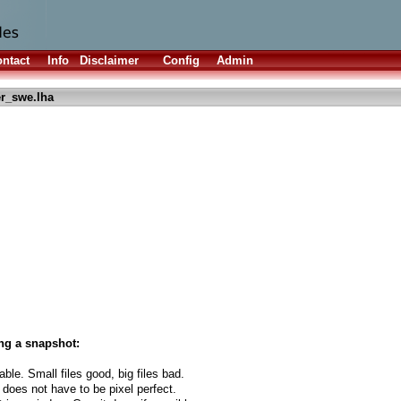
ntact
Info
Disclaimer
Config
Admin
er_swe.lha
ng a snapshot:
able. Small files good, big files bad.
 does not have to be pixel perfect.