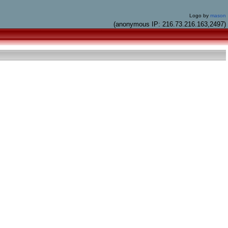
Logo by
mason
(anonymous IP: 216.73.216.163,2497)