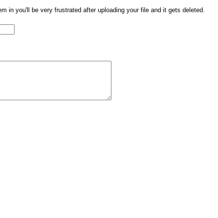
them in you'll be very frustrated after uploading your file and it gets deleted.