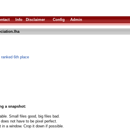
ntact
Info
Disclaimer
Config
Admin
ciation.lha
ranked 6th place
ng a snapshot:
able. Small files good, big files bad.
 does not have to be pixel perfect.
t in a window. Crop it down if possible.