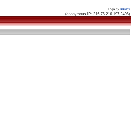
Logo by
DBAlex
(anonymous IP: 216.73.216.197,2496)