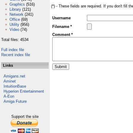
Graphics
(516)
(*) - These fields are required. If you don't fill 
Library
(121)
Network
(241)
Username
Office
(69)
Utility
(956)
Filename *
Video
(74)
Comment *
Total files: 4534
Full index file
Recent index file
Links
Amigans.net
Aminet
IntuitionBase
Hyperion Entertainment
A-Eon
Amiga Future
Support the site