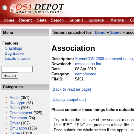
Home
Recent
Stats
Search
Submit
Uploads
Mirrors
Co
Menu
Submit snapshot for:
Demo
»
Scene
» asso
Features
Association
Crashlogs
Bug tracker
Locale browser
Description:
SceneCON 2008 combined demo, 
Download:
association.lha
Date:
08 Apr 2010
Category:
demo/scene
FileID:
5451
Categories
[Back to readme page]
Audio
(351)
[Display snapshots]
Datatype
(51)
Demo
(206)
Please consider these things before uploadi
Development
(625)
Document
(24)
- Try to keep the file size of the snaphot reason
Driver
(102)
- Use JPEG if PNG just produces a huge file. It
Emulation
(155)
- Don't submit the whole screen if the app is jus
Game
(1043)