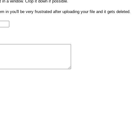
t in a window. Crop it down if possible.
them in you'll be very frustrated after uploading your file and it gets deleted.