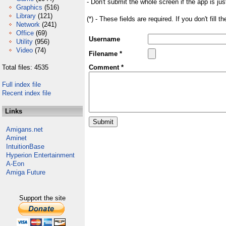
- Don't submit the whole screen if the app is jus
Graphics
(516)
Library
(121)
(*) - These fields are required. If you don't fill 
Network
(241)
Office
(69)
Username
Utility
(956)
Video
(74)
Filename *
Total files: 4535
Comment *
Full index file
Recent index file
Links
Amigans.net
Aminet
IntuitionBase
Hyperion Entertainment
A-Eon
Amiga Future
Support the site