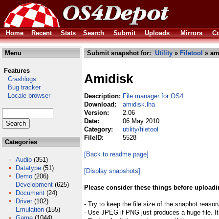
Home
Recent
Stats
Search
Submit
Uploads
Mirrors
Co
Menu
Submit snapshot for:
Utility
»
Filetool
» am
Features
Amidisk
Crashlogs
Bug tracker
Locale browser
Description:
File manager for OS4
Download:
amidisk.lha
Version:
2.06
Date:
06 May 2010
Category:
utility/filetool
FileID:
5528
Categories
[Back to readme page]
Audio
(351)
Datatype
(51)
[Display snapshots]
Demo
(206)
Development
(625)
Please consider these things before uploadi
Document
(24)
Driver
(102)
- Try to keep the file size of the snaphot reason
Emulation
(155)
- Use JPEG if PNG just produces a huge file. It
Game
(1044)