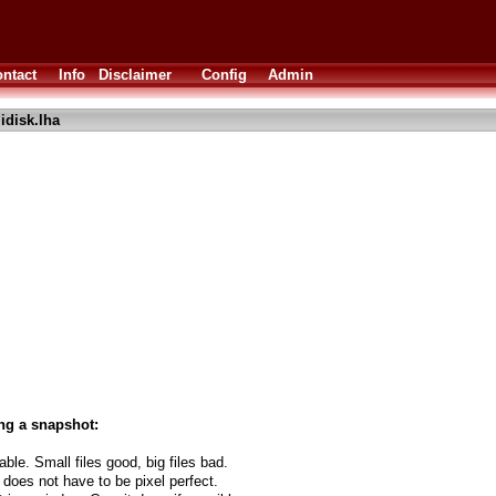
ntact
Info
Disclaimer
Config
Admin
idisk.lha
ng a snapshot:
able. Small files good, big files bad.
 does not have to be pixel perfect.