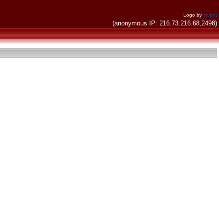
Logo by
invent
(anonymous IP: 216.73.216.68,2498)