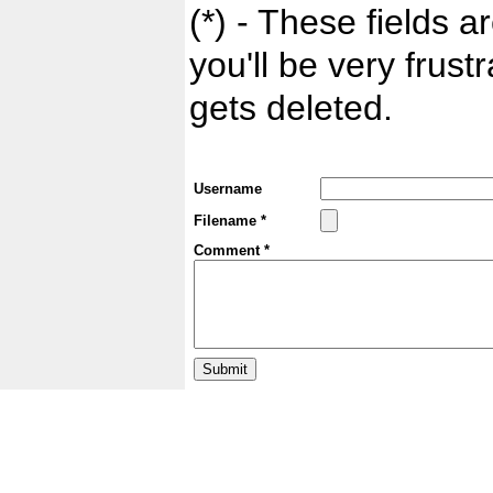
(*) - These fields ar
you'll be very frust
gets deleted.
Username
Filename *
Comment *