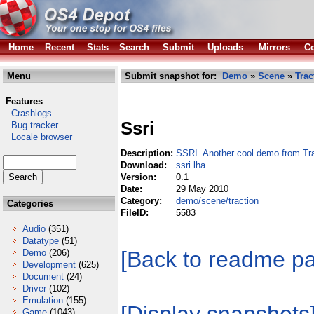
Home
Recent
Stats
Search
Submit
Uploads
Mirrors
Co
Menu
Submit snapshot for:
Demo
»
Scene
»
Trac
Features
Crashlogs
Ssri
Bug tracker
Locale browser
Description:
SSRI. Another cool demo from Tra
Download:
ssri.lha
Version:
0.1
Date:
29 May 2010
Category:
demo/scene/traction
Categories
FileID:
5583
Audio
(351)
Datatype
(51)
[Back to readme p
Demo
(206)
Development
(625)
Document
(24)
Driver
(102)
Emulation
(155)
Game
(1043)