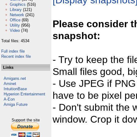
[Display snapshots
Graphics
(516)
Library
(121)
Network
(241)
Office
(69)
Please consider t
Utility
(956)
Video
(74)
snapshot:
Total files: 4534
Full index file
Recent index file
- Try to keep the fi
Links
Small files good, bi
Amigans.net
- Use JPEG if PNG j
Aminet
IntuitionBase
have to be pixel per
Hyperion Entertainment
A-Eon
- Don't submit the w
Amiga Future
window. Crop it dow
Support the site