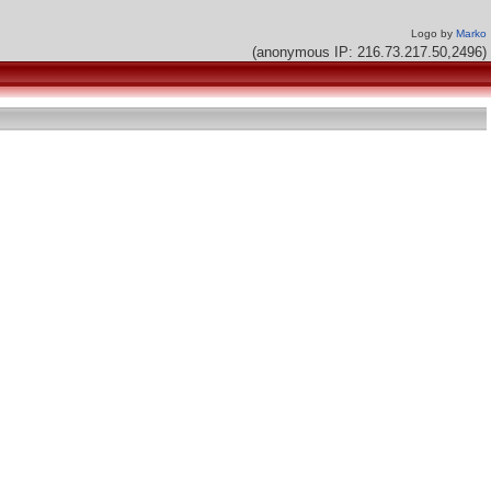
Logo by
Marko
(anonymous IP: 216.73.217.50,2496)