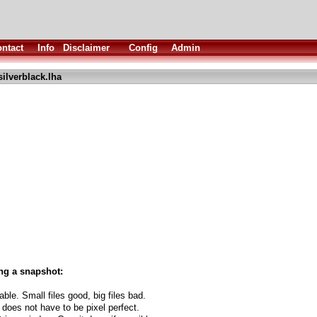
ntact
Info
Disclaimer
Config
Admin
silverblack.lha
ng a snapshot:
able. Small files good, big files bad.
 does not have to be pixel perfect.