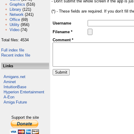
- Don't submit the whole screen if the app is jus
Graphics
(516)
Library
(121)
(*) - These fields are required. If you don't fill 
Network
(241)
Office
(69)
Username
Utility
(956)
Video
(74)
Filename *
Total files: 4534
Comment *
Full index file
Recent index file
Links
Amigans.net
Aminet
IntuitionBase
Hyperion Entertainment
A-Eon
Amiga Future
Support the site