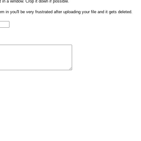
t in a window. Crop it down if possible.
them in you'll be very frustrated after uploading your file and it gets deleted.