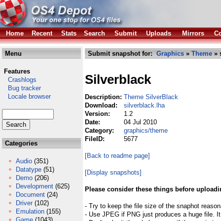
Home
Recent
Stats
Search
Submit
Uploads
Mirrors
Co
Menu
Submit snapshot for:
Graphics
»
Theme
» 
Features
Silverblack
Crashlogs
Bug tracker
Locale browser
Description:
Theme SilverBlack
Download:
silverblack.lha
Version:
1.2
Date:
04 Jul 2010
Category:
graphics/theme
FileID:
5677
Categories
[Back to readme page]
Audio
(351)
Datatype
(51)
[Display snapshots]
Demo
(206)
Development
(625)
Please consider these things before uploadi
Document
(24)
Driver
(102)
- Try to keep the file size of the snaphot reason
Emulation
(155)
- Use JPEG if PNG just produces a huge file. It
Game
(1043)