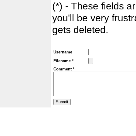
(*) - These fields ar
you'll be very frust
gets deleted.
Username
Filename *
Comment *