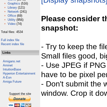
[Display snapshots
Graphics
(516)
Library
(121)
Network
(241)
Office
(69)
Please consider t
Utility
(956)
Video
(74)
snapshot:
Total files: 4534
Full index file
Recent index file
- Try to keep the fi
Links
Small files good, bi
Amigans.net
- Use JPEG if PNG j
Aminet
IntuitionBase
have to be pixel per
Hyperion Entertainment
A-Eon
- Don't submit the w
Amiga Future
window. Crop it dow
Support the site