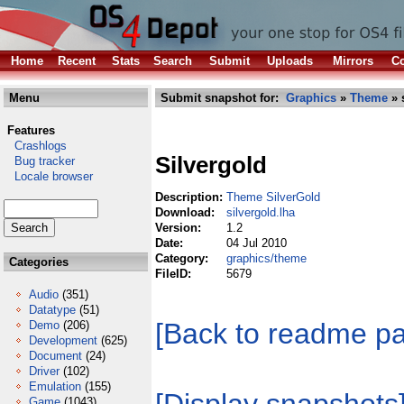
Home
Recent
Stats
Search
Submit
Uploads
Mirrors
Co
Menu
Submit snapshot for:
Graphics
»
Theme
» 
Features
Crashlogs
Silvergold
Bug tracker
Locale browser
Description:
Theme SilverGold
Download:
silvergold.lha
Version:
1.2
Date:
04 Jul 2010
Category:
graphics/theme
Categories
FileID:
5679
Audio
(351)
Datatype
(51)
[Back to readme p
Demo
(206)
Development
(625)
Document
(24)
Driver
(102)
Emulation
(155)
Game
(1043)