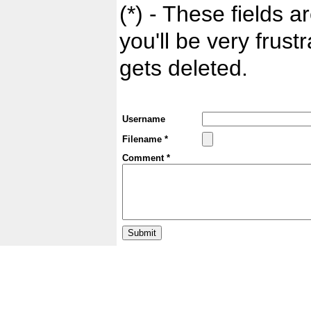
(*) - These fields ar
you'll be very frust
gets deleted.
Username
Filename *
Comment *