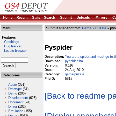
Home
Recent
Stats
Search
Submit
Uploads
Mirrors
Co
Menu
Submit snapshot for:
Game
»
Puzzle
» pys
Features
Crashlogs
Pyspider
Bug tracker
Locale browser
Description:
You are a spider and must go to t
Download:
pyspider.lha
Version:
0.116
Date:
24 Aug 2010
Category:
game/puzzle
Categories
FileID:
5815
Audio
(351)
Datatype
(51)
[Back to readme p
Demo
(206)
Development
(625)
Document
(24)
Driver
(102)
Emulation
(155)
Game
(1043)