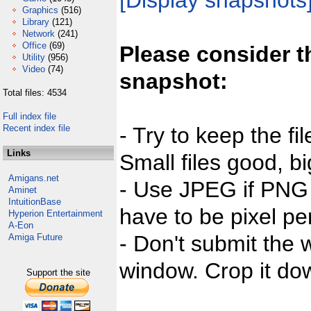
[Display snapshots
Graphics
(516)
Library
(121)
Network
(241)
Office
(69)
Please consider t
Utility
(956)
Video
(74)
snapshot:
Total files: 4534
Full index file
Recent index file
- Try to keep the fi
Links
Small files good, bi
Amigans.net
- Use JPEG if PNG j
Aminet
IntuitionBase
have to be pixel per
Hyperion Entertainment
A-Eon
- Don't submit the w
Amiga Future
window. Crop it dow
Support the site