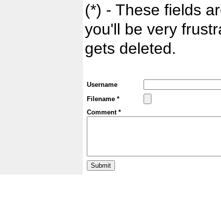
(*) - These fields ar
you'll be very frust
gets deleted.
Username
Filename *
Comment *