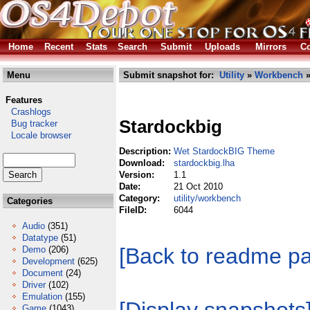
Home
Recent
Stats
Search
Submit
Uploads
Mirrors
Co
Menu
Submit snapshot for:
Utility
»
Workbench
»
Features
Crashlogs
Stardockbig
Bug tracker
Locale browser
Description:
Wet StardockBIG Theme
Download:
stardockbig.lha
Version:
1.1
Date:
21 Oct 2010
Category:
utility/workbench
Categories
FileID:
6044
Audio
(351)
Datatype
(51)
[Back to readme p
Demo
(206)
Development
(625)
Document
(24)
Driver
(102)
Emulation
(155)
Game
(1043)