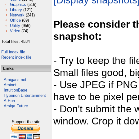
[Display snapshots
Graphics
(516)
Library
(121)
Network
(241)
Office
(69)
Please consider t
Utility
(956)
Video
(74)
snapshot:
Total files: 4534
Full index file
Recent index file
- Try to keep the fi
Links
Small files good, bi
Amigans.net
- Use JPEG if PNG j
Aminet
IntuitionBase
have to be pixel per
Hyperion Entertainment
A-Eon
- Don't submit the w
Amiga Future
window. Crop it dow
Support the site