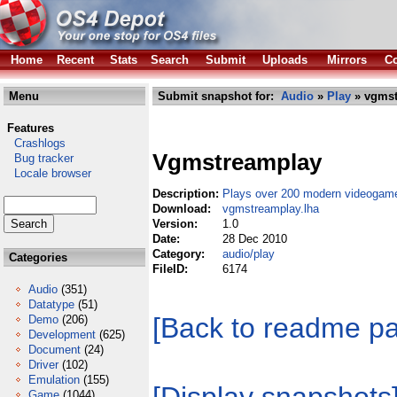
Home
Recent
Stats
Search
Submit
Uploads
Mirrors
Co
Menu
Submit snapshot for:
Audio
»
Play
» vgmst
Features
Crashlogs
Vgmstreamplay
Bug tracker
Locale browser
Description:
Plays over 200 modern videogame
Download:
vgmstreamplay.lha
Version:
1.0
Date:
28 Dec 2010
Category:
audio/play
Categories
FileID:
6174
Audio
(351)
Datatype
(51)
[Back to readme p
Demo
(206)
Development
(625)
Document
(24)
Driver
(102)
Emulation
(155)
Game
(1044)