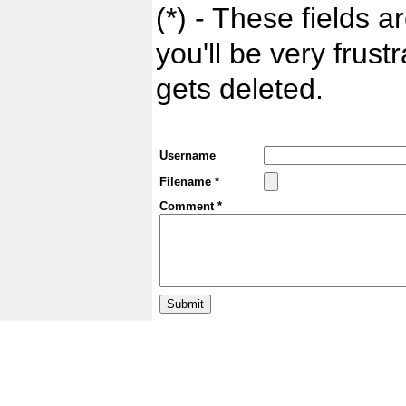
(*) - These fields ar
you'll be very frust
gets deleted.
Username
Filename *
Comment *