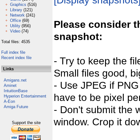
[Display snapshots
Graphics
(516)
Library
(121)
Network
(241)
Office
(69)
Please consider t
Utility
(956)
Video
(74)
snapshot:
Total files: 4535
Full index file
Recent index file
- Try to keep the fi
Links
Small files good, bi
Amigans.net
- Use JPEG if PNG j
Aminet
IntuitionBase
have to be pixel per
Hyperion Entertainment
A-Eon
- Don't submit the w
Amiga Future
window. Crop it dow
Support the site