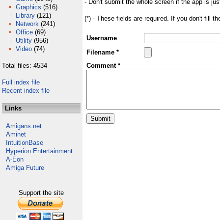
- Don't submit the whole screen if the app is jus
Graphics
(516)
Library
(121)
(*) - These fields are required. If you don't fill 
Network
(241)
Office
(69)
Username
Utility
(956)
Video
(74)
Filename *
Total files: 4534
Comment *
Full index file
Recent index file
Links
Amigans.net
Aminet
IntuitionBase
Hyperion Entertainment
A-Eon
Amiga Future
Support the site