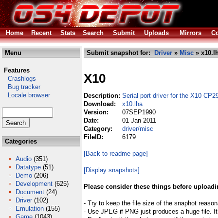
Home
Recent
Stats
Search
Submit
Uploads
Mirrors
Co
Menu
Submit snapshot for:
Driver
»
Misc
» x10.l
Features
X10
Crashlogs
Bug tracker
Locale browser
Description:
Serial port driver for the X10 CP2
Download:
x10.lha
Version:
07SEP1990
Date:
01 Jan 2011
Category:
driver/misc
FileID:
6179
Categories
[Back to readme page]
Audio
(351)
Datatype
(51)
[Display snapshots]
Demo
(206)
Development
(625)
Please consider these things before uploadi
Document
(24)
Driver
(102)
- Try to keep the file size of the snaphot reason
Emulation
(155)
- Use JPEG if PNG just produces a huge file. It
Game
(1043)