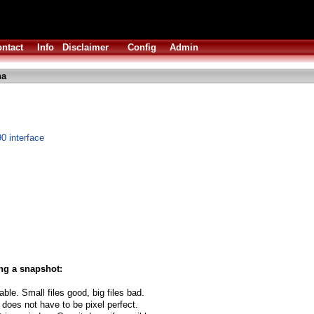
ntact
Info
Disclaimer
Config
Admin
ha
90 interface
ng a snapshot:
able. Small files good, big files bad.
 does not have to be pixel perfect.