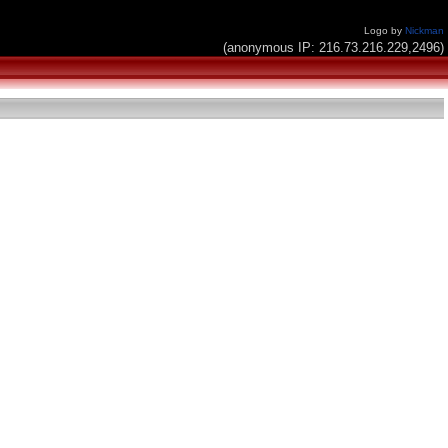
Logo by
Nickman
(anonymous IP: 216.73.216.229,2496)