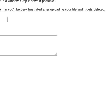
t in a window. Crop it down if possible.
them in you'll be very frustrated after uploading your file and it gets deleted.