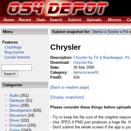
Home
Recent
Stats
Search
Submit
Uploads
Mirrors
Co
Menu
Submit snapshot for:
Demo
»
Scene
»
Fit
»
Features
Chrysler
Crashlogs
Bug tracker
Locale browser
Description:
Chrysler by Fit & Bandwagon, #1 
Download:
chrysler.lha
Date:
30 Mar 2005
Category:
demo/scene/fit
FileID:
634
Categories
[Back to readme page]
Audio
(351)
[Display snapshots]
Datatype
(51)
Demo
(206)
Please consider these things before uploadi
Development
(625)
Document
(24)
- Try to keep the file size of the snaphot reason
Driver
(102)
- Use JPEG if PNG just produces a huge file. It
Emulation
(155)
- Don't submit the whole screen if the app is jus
Game
(1043)