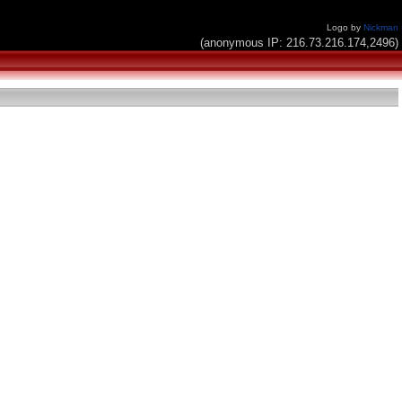
Logo by
Nickman
(anonymous IP: 216.73.216.174,2496)