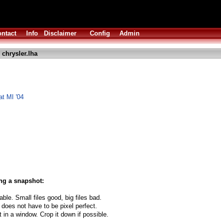
ntact
Info
Disclaimer
Config
Admin
 chrysler.lha
at MI '04
ng a snapshot:
able. Small files good, big files bad.
 does not have to be pixel perfect.
t in a window. Crop it down if possible.