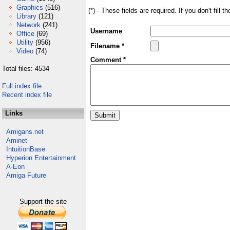
Graphics
(516)
(*) - These fields are required. If you don't fill 
Library
(121)
Network
(241)
Username
Office
(69)
Utility
(956)
Filename *
Video
(74)
Comment *
Total files: 4534
Full index file
Recent index file
Links
Amigans.net
Aminet
IntuitionBase
Hyperion Entertainment
A-Eon
Amiga Future
Support the site