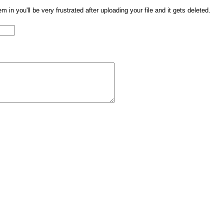
them in you'll be very frustrated after uploading your file and it gets deleted.