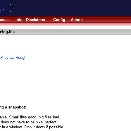
ntact
Info
Disclaimer
Config
Admin
p4ng.lha
 LP by Up Rough
ng a snapshot:
able. Small files good, big files bad.
 does not have to be pixel perfect.
t in a window. Crop it down if possible.