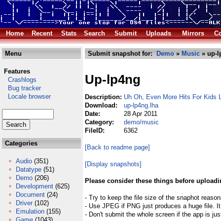
Home
Recent
Stats
Search
Submit
Uploads
Mirrors
Co
Menu
Submit snapshot for:
Demo
»
Music
» up-l
Features
Up-lp4ng
Crashlogs
Bug tracker
Locale browser
Description:
Uh Oh, Even More Hits For Kids
Download:
up-lp4ng.lha
Date:
28 Apr 2011
Category:
demo/music
FileID:
6362
Categories
[Back to readme page]
Audio
(351)
[Display snapshots]
Datatype
(51)
Demo
(206)
Please consider these things before uploadi
Development
(625)
Document
(24)
- Try to keep the file size of the snaphot reason
Driver
(102)
- Use JPEG if PNG just produces a huge file. It
Emulation
(155)
- Don't submit the whole screen if the app is jus
Game
(1043)