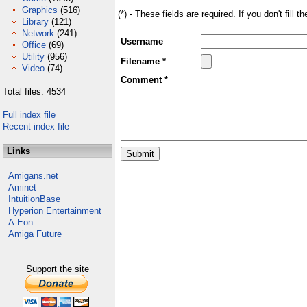
Graphics
(516)
(*) - These fields are required. If you don't fill 
Library
(121)
Network
(241)
Username
Office
(69)
Utility
(956)
Filename *
Video
(74)
Comment *
Total files: 4534
Full index file
Recent index file
Links
Amigans.net
Aminet
IntuitionBase
Hyperion Entertainment
A-Eon
Amiga Future
Support the site