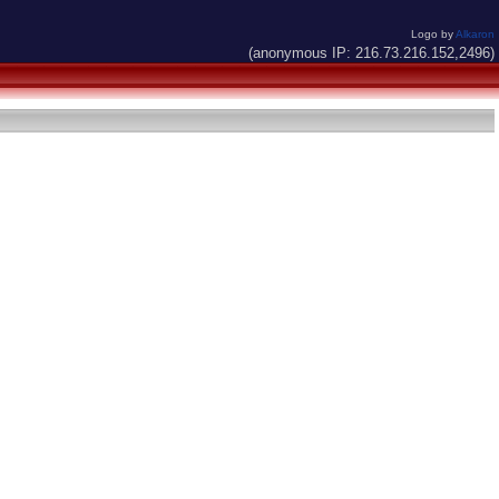
Logo by
Alkaron
(anonymous IP: 216.73.216.152,2496)