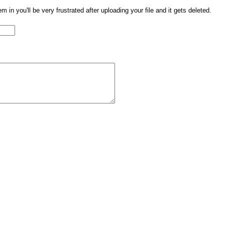
them in you'll be very frustrated after uploading your file and it gets deleted.