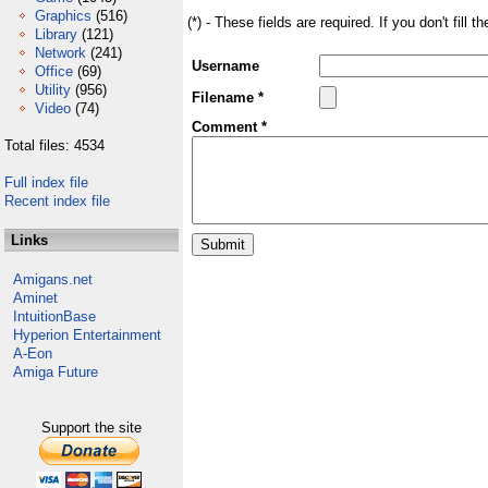
Graphics
(516)
(*) - These fields are required. If you don't fill 
Library
(121)
Network
(241)
Username
Office
(69)
Utility
(956)
Filename *
Video
(74)
Comment *
Total files: 4534
Full index file
Recent index file
Links
Amigans.net
Aminet
IntuitionBase
Hyperion Entertainment
A-Eon
Amiga Future
Support the site