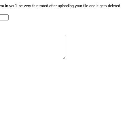
them in you'll be very frustrated after uploading your file and it gets deleted.