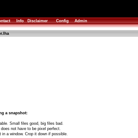
ntact
Info
Disclaimer
Config
Admin
r.lha
ng a snapshot:
able. Small files good, big files bad.
 does not have to be pixel perfect.
t in a window. Crop it down if possible.