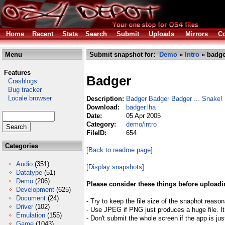
Home
Recent
Stats
Search
Submit
Uploads
Mirrors
Co
Menu
Submit snapshot for:
Demo
»
Intro
» badge
Features
Badger
Crashlogs
Bug tracker
Locale browser
Description:
Badger Badger Badger ... Snake!
Download:
badger.lha
Date:
05 Apr 2005
Category:
demo/intro
FileID:
654
Categories
[Back to readme page]
Audio
(351)
[Display snapshots]
Datatype
(51)
Demo
(206)
Please consider these things before uploadi
Development
(625)
Document
(24)
- Try to keep the file size of the snaphot reason
Driver
(102)
- Use JPEG if PNG just produces a huge file. It
Emulation
(155)
- Don't submit the whole screen if the app is jus
Game
(1043)