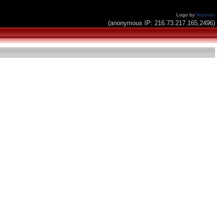
Logo by
Nickman
(anonymous IP: 216.73.217.165,2496)