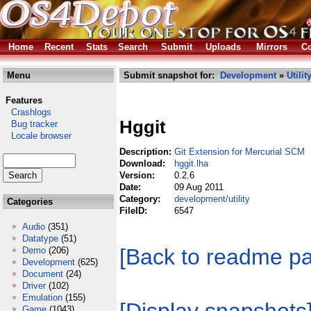
Home
Recent
Stats
Search
Submit
Uploads
Mirrors
Co
Menu
Submit snapshot for:
Development
»
Utilit
Features
Crashlogs
Hggit
Bug tracker
Locale browser
Description:
Git Extension for Mercurial SCM
Download:
hggit.lha
Version:
0.2.6
Date:
09 Aug 2011
Category:
development/utility
Categories
FileID:
6547
Audio
(351)
Datatype
(51)
[Back to readme p
Demo
(206)
Development
(625)
Document
(24)
Driver
(102)
Emulation
(155)
Game
(1043)