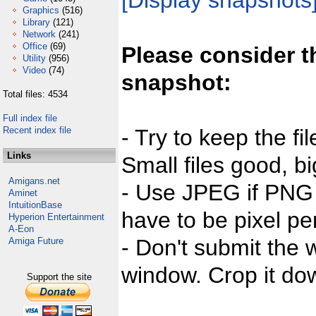
[Display snapshots
Graphics
(516)
Library
(121)
Network
(241)
Office
(69)
Please consider t
Utility
(956)
Video
(74)
snapshot:
Total files: 4534
Full index file
Recent index file
- Try to keep the fi
Links
Small files good, bi
Amigans.net
- Use JPEG if PNG j
Aminet
IntuitionBase
have to be pixel per
Hyperion Entertainment
A-Eon
- Don't submit the w
Amiga Future
window. Crop it dow
Support the site