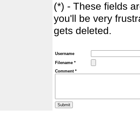
(*) - These fields ar
you'll be very frust
gets deleted.
Username
Filename *
Comment *