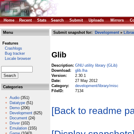
Home
Recent
Stats
Search
Submit
Uploads
Mirrors
Co
Menu
Submit snapshot for:
Development
»
Libra
Features
Crashlogs
Glib
Bug tracker
Locale browser
Description:
GNU utility library (GLib)
Download:
glib.lha
Version:
2.30.1
Date:
27 May 2012
Category:
development/library/misc
Categories
FileID:
7134
Audio
(351)
Datatype
(51)
[Back to readme p
Demo
(206)
Development
(625)
Document
(24)
Driver
(102)
Emulation
(155)
Game
(1043)