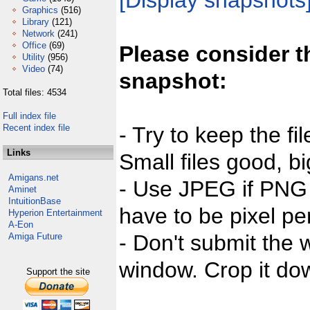
[Display snapshots
Graphics
(516)
Library
(121)
Network
(241)
Office
(69)
Please consider t
Utility
(956)
Video
(74)
snapshot:
Total files: 4534
Full index file
Recent index file
- Try to keep the fi
Links
Small files good, bi
Amigans.net
- Use JPEG if PNG j
Aminet
IntuitionBase
have to be pixel per
Hyperion Entertainment
A-Eon
- Don't submit the w
Amiga Future
window. Crop it dow
Support the site