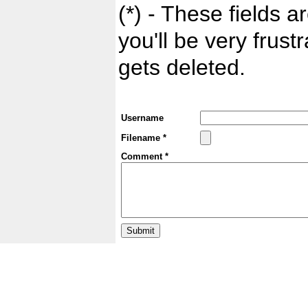
(*) - These fields ar
you'll be very frust
gets deleted.
Username
Filename *
Comment *