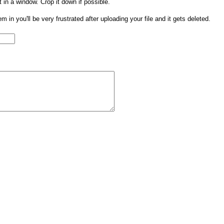
t in a window. Crop it down if possible.
them in you'll be very frustrated after uploading your file and it gets deleted.