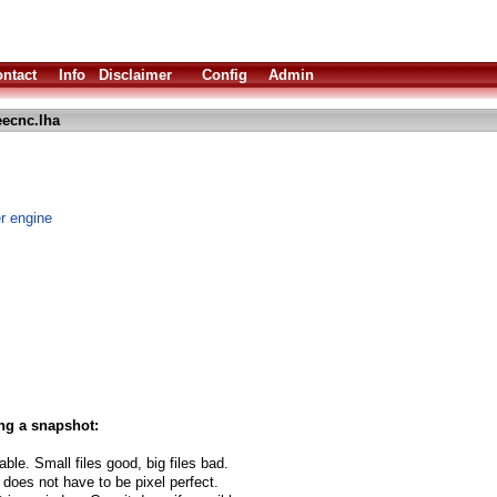
ntact
Info
Disclaimer
Config
Admin
eecnc.lha
 engine
ng a snapshot:
able. Small files good, big files bad.
 does not have to be pixel perfect.