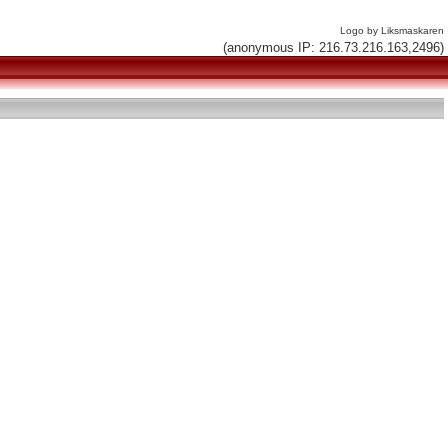
Logo by Liksmaskaren
(anonymous IP: 216.73.216.163,2496)