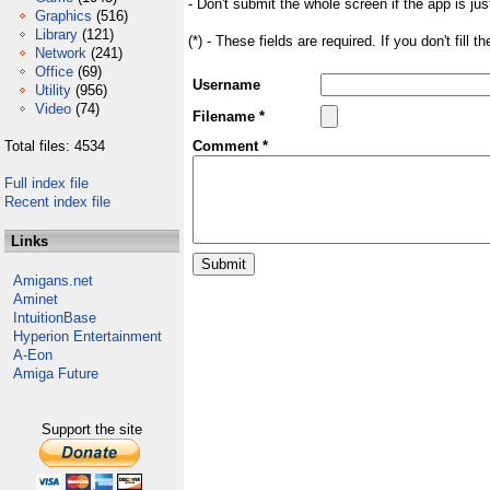
- Don't submit the whole screen if the app is jus
Graphics
(516)
Library
(121)
(*) - These fields are required. If you don't fill 
Network
(241)
Office
(69)
Username
Utility
(956)
Video
(74)
Filename *
Total files: 4534
Comment *
Full index file
Recent index file
Links
Amigans.net
Aminet
IntuitionBase
Hyperion Entertainment
A-Eon
Amiga Future
Support the site