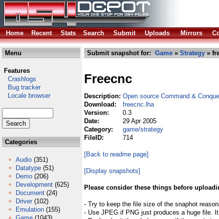
Home
Recent
Stats
Search
Submit
Uploads
Mirrors
Co
Menu
Submit snapshot for:
Game
»
Strategy
» fr
Features
Freecnc
Crashlogs
Bug tracker
Locale browser
Description:
Open source Command & Conquer
Download:
freecnc.lha
Version:
0.3
Date:
29 Apr 2005
Category:
game/strategy
FileID:
714
Categories
[Back to readme page]
Audio
(351)
Datatype
(51)
[Display snapshots]
Demo
(206)
Development
(625)
Please consider these things before uploadi
Document
(24)
Driver
(102)
- Try to keep the file size of the snaphot reason
Emulation
(155)
- Use JPEG if PNG just produces a huge file. It
Game
(1043)