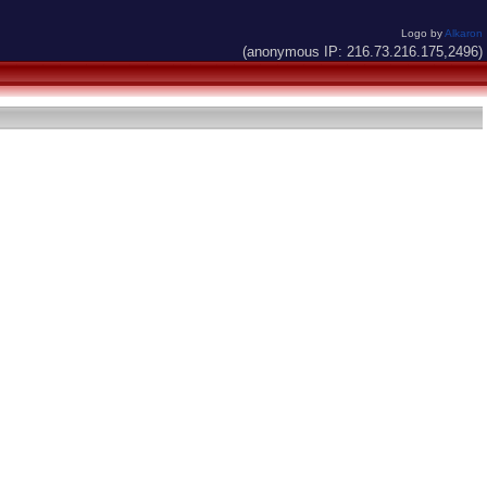
Logo by
Alkaron
(anonymous IP: 216.73.216.175,2496)