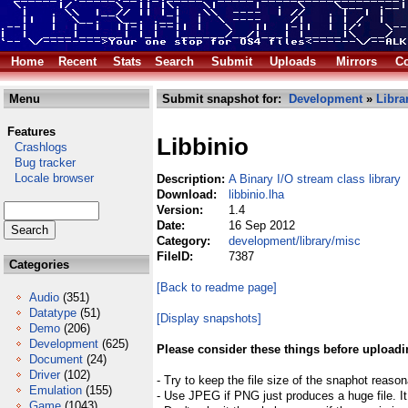
Home
Recent
Stats
Search
Submit
Uploads
Mirrors
Co
Menu
Submit snapshot for:
Development
»
Libra
Features
Libbinio
Crashlogs
Bug tracker
Locale browser
Description:
A Binary I/O stream class library
Download:
libbinio.lha
Version:
1.4
Date:
16 Sep 2012
Category:
development/library/misc
FileID:
7387
Categories
[Back to readme page]
Audio
(351)
Datatype
(51)
[Display snapshots]
Demo
(206)
Development
(625)
Please consider these things before uploadi
Document
(24)
Driver
(102)
- Try to keep the file size of the snaphot reason
Emulation
(155)
- Use JPEG if PNG just produces a huge file. It
Game
(1043)