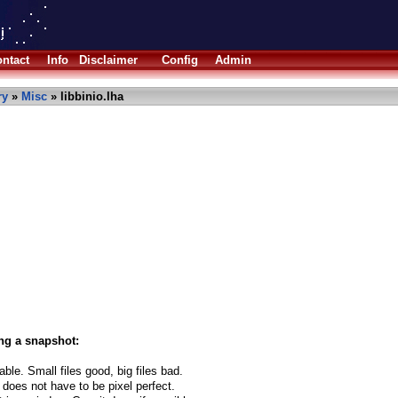
ntact
Info
Disclaimer
Config
Admin
ry
»
Misc
» libbinio.lha
ng a snapshot:
able. Small files good, big files bad.
 does not have to be pixel perfect.