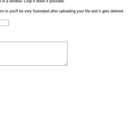
t in a window. Crop it down if possible.
them in you'll be very frustrated after uploading your file and it gets deleted.