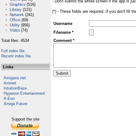
- Don't submit the whole screen if the app is jus
Graphics
(516)
Library
(121)
(*) - These fields are required. If you don't fill 
Network
(241)
Office
(69)
Username
Utility
(956)
Video
(74)
Filename *
Total files: 4534
Comment *
Full index file
Recent index file
Links
Amigans.net
Aminet
IntuitionBase
Hyperion Entertainment
A-Eon
Amiga Future
Support the site