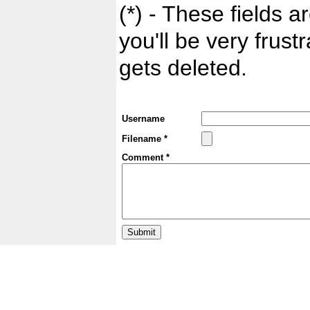
(*) - These fields ar
you'll be very frust
gets deleted.
Username
Filename *
Comment *