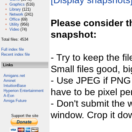
[Display snapshots
Graphics
(516)
Library
(121)
Network
(241)
Office
(69)
Please consider t
Utility
(956)
Video
(74)
snapshot:
Total files: 4534
Full index file
Recent index file
- Try to keep the fi
Links
Small files good, bi
Amigans.net
- Use JPEG if PNG j
Aminet
IntuitionBase
have to be pixel per
Hyperion Entertainment
A-Eon
- Don't submit the w
Amiga Future
window. Crop it dow
Support the site