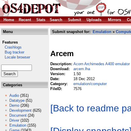
Home
Recent
Stats
Search
Submit
Uploads
Mirrors
Co
Menu
Submit snapshot for:
Emulation
»
Comput
Features
Crashlogs
Arcem
Bug tracker
Locale browser
Description:
Acorn Archimedes A400 emulator
Download:
arcem.lha
Version:
1.50
Date:
18 Dec 2012
Category:
emulation/computer
Categories
FileID:
7576
Audio
(351)
Datatype
(51)
[Back to readme p
Demo
(206)
Development
(625)
Document
(24)
Driver
(102)
Emulation
(155)
Game
(1043)