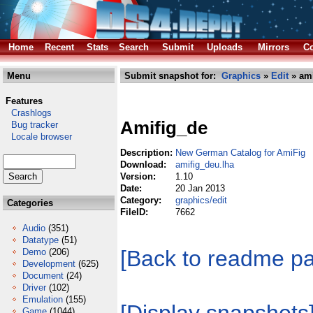
Home
Recent
Stats
Search
Submit
Uploads
Mirrors
Co
Menu
Submit snapshot for:
Graphics
»
Edit
» ami
Features
Crashlogs
Amifig_de
Bug tracker
Locale browser
Description:
New German Catalog for AmiFig
Download:
amifig_deu.lha
Version:
1.10
Date:
20 Jan 2013
Category:
graphics/edit
Categories
FileID:
7662
Audio
(351)
Datatype
(51)
[Back to readme p
Demo
(206)
Development
(625)
Document
(24)
Driver
(102)
Emulation
(155)
Game
(1044)