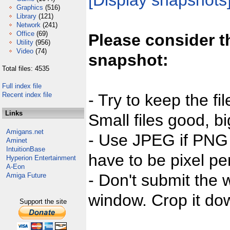
[Display snapshots
Graphics
(516)
Library
(121)
Network
(241)
Office
(69)
Please consider t
Utility
(956)
Video
(74)
snapshot:
Total files: 4535
Full index file
Recent index file
- Try to keep the fi
Links
Small files good, bi
Amigans.net
- Use JPEG if PNG j
Aminet
IntuitionBase
have to be pixel per
Hyperion Entertainment
A-Eon
- Don't submit the w
Amiga Future
window. Crop it dow
Support the site