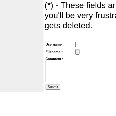
(*) - These fields ar
you'll be very frust
gets deleted.
Username
Filename *
Comment *