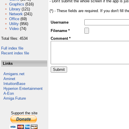
- Don't submit the whole screen if the app is jus
Graphics
(516)
Library
(121)
(*) - These fields are required. If you don't fill 
Network
(241)
Office
(69)
Username
Utility
(956)
Video
(74)
Filename *
Total files: 4534
Comment *
Full index file
Recent index file
Links
Amigans.net
Aminet
IntuitionBase
Hyperion Entertainment
A-Eon
Amiga Future
Support the site