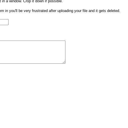
t in a window. Crop it down if possible.
them in you'll be very frustrated after uploading your file and it gets deleted.