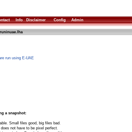
ntact
Info
Disclaimer
Config
Admin
runinuae.lha
are run using E-UAE
ng a snapshot:
able. Small files good, big files bad.
 does not have to be pixel perfect.