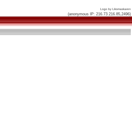
Logo by Liksmaskaren
(anonymous IP: 216.73.216.85,2496)