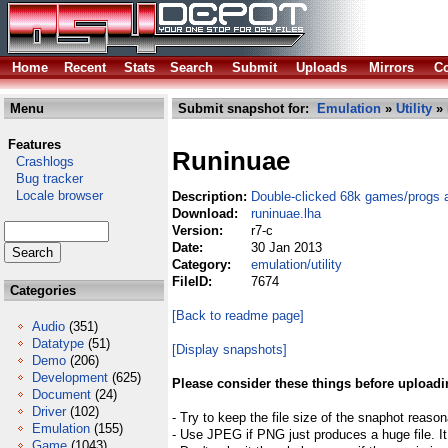
Home
Recent
Stats
Search
Submit
Uploads
Mirrors
Co
Menu
Submit snapshot for:
Emulation
»
Utility
» 
Features
Runinuae
Crashlogs
Bug tracker
Locale browser
Description:
Double-clicked 68k games/progs 
Download:
runinuae.lha
Version:
r7-c
Date:
30 Jan 2013
Category:
emulation/utility
FileID:
7674
Categories
[Back to readme page]
Audio
(351)
Datatype
(51)
[Display snapshots]
Demo
(206)
Development
(625)
Please consider these things before uploadi
Document
(24)
Driver
(102)
- Try to keep the file size of the snaphot reason
Emulation
(155)
- Use JPEG if PNG just produces a huge file. It
Game
(1043)